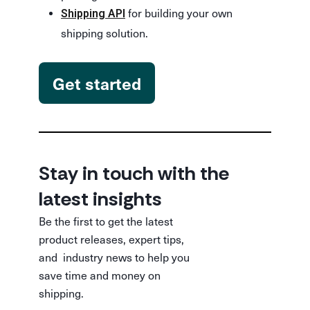
for building your own
Shipping API
shipping solution.
Get started
Stay in touch with the
latest insights
Be the first to get the latest
product releases, expert tips,
and industry news to help you
save time and money on
shipping.