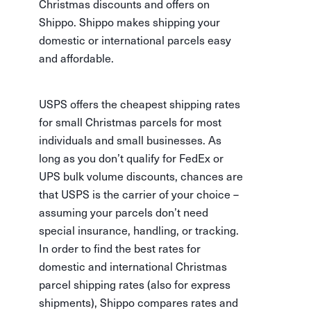
Christmas discounts and offers on
Shippo. Shippo makes shipping your
domestic or international parcels easy
and affordable.
USPS offers the cheapest shipping rates
for small Christmas parcels for most
individuals and small businesses. As
long as you don’t qualify for FedEx or
UPS bulk volume discounts, chances are
that USPS is the carrier of your choice –
assuming your parcels don’t need
special insurance, handling, or tracking.
In order to find the best rates for
domestic and international Christmas
parcel shipping rates (also for express
shipments), Shippo compares rates and