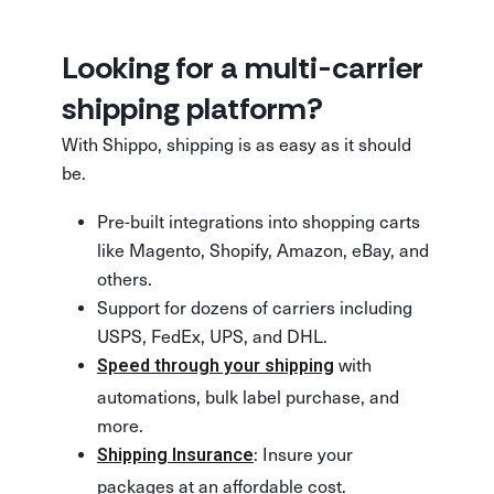
Looking for a multi-carrier
shipping platform?
With Shippo, shipping is as easy as it should
be.
Pre-built integrations into shopping carts
like Magento, Shopify, Amazon, eBay, and
others.
Support for dozens of carriers including
USPS, FedEx, UPS, and DHL.
with
Speed through your shipping
automations, bulk label purchase, and
more.
: Insure your
Shipping Insurance
packages at an affordable cost.