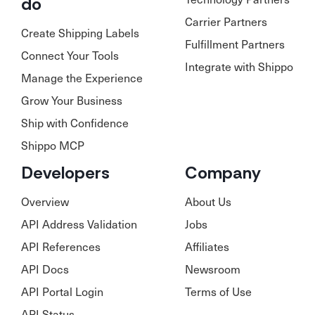
do
Carrier Partners
Create Shipping Labels
Fulfillment Partners
Connect Your Tools
Integrate with Shippo
Manage the Experience
Grow Your Business
Ship with Confidence
Shippo MCP
Developers
Company
Overview
About Us
API Address Validation
Jobs
API References
Affiliates
API Docs
Newsroom
API Portal Login
Terms of Use
API Status