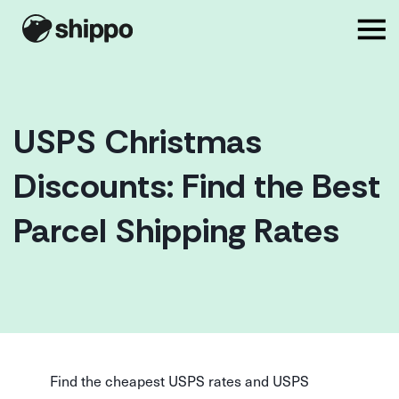
USPS Christmas
Discounts: Find the Best
Parcel Shipping Rates
Find the cheapest USPS rates and USPS