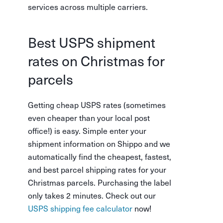
services across multiple carriers.
Best USPS shipment
rates on Christmas for
parcels
Getting cheap USPS rates (sometimes
even cheaper than your local post
office!) is easy. Simple enter your
shipment information on Shippo and we
automatically find the cheapest, fastest,
and best parcel shipping rates for your
Christmas parcels. Purchasing the label
only takes 2 minutes. Check out our
USPS shipping fee calculator
now!