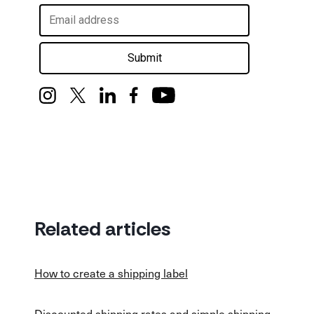
Submit
Related articles
How to create a shipping label
Discounted shipping rates and simple shipping