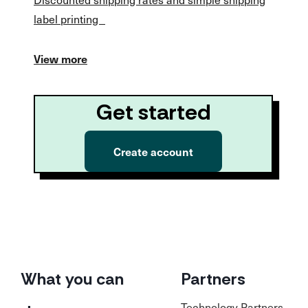
label printing
View more
Get started
Create account
What you can
Partners
Technology Partners