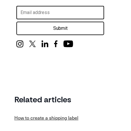
Submit
Related articles
How to create a shipping label