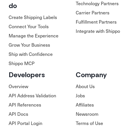
Technology Partners
do
Carrier Partners
Create Shipping Labels
Fulfillment Partners
Connect Your Tools
Integrate with Shippo
Manage the Experience
Grow Your Business
Ship with Confidence
Shippo MCP
Developers
Company
Overview
About Us
API Address Validation
Jobs
API References
Affiliates
API Docs
Newsroom
API Portal Login
Terms of Use