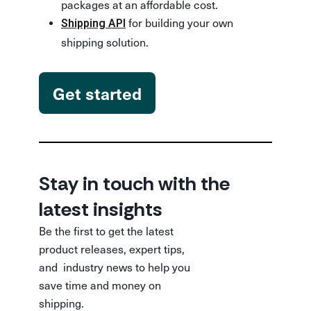
packages at an affordable cost.
for building your own
Shipping API
shipping solution.
Get started
Stay in touch with the
latest insights
Be the first to get the latest
product releases, expert tips,
and industry news to help you
save time and money on
shipping.