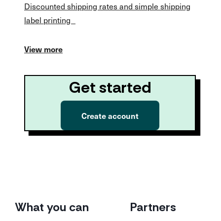
Discounted shipping rates and simple shipping
label printing
View more
Get started
Create account
What you can
Partners