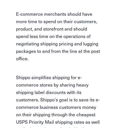
E-commerce merchants should have
more time to spend on their customers,
product, and storefront and should
spend less time on the operations of
negotiating shipping pricing and lugging
packages to and from the line at the post
office.
Shippo simplifies shipping for e-
commerce stores by sharing heavy
shipping label discounts with its
customers. Shippo's goal is to save its e-
commerce business customers money
on their shipping through the cheapest
USPS Priority Mail shipping rates as well