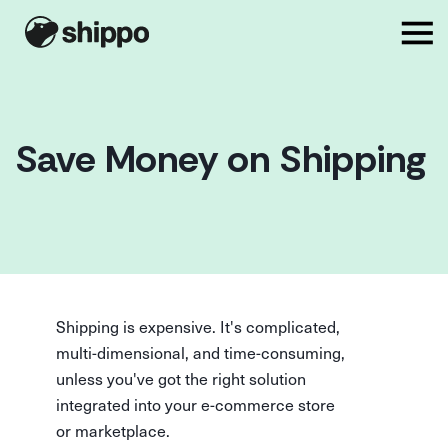
Save Money on Shipping
Shipping is expensive. It's complicated,
multi-dimensional, and time-consuming,
unless you've got the right solution
integrated into your e-commerce store
or marketplace.