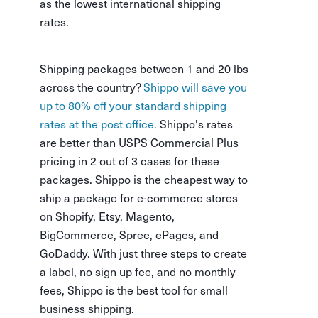
as the lowest international shipping
rates.
Shipping packages between 1 and 20 lbs
across the country?
Shippo will save you
up to 80% off your standard shipping
rates at the post office.
Shippo's rates
are better than USPS Commercial Plus
pricing in 2 out of 3 cases for these
packages. Shippo is the cheapest way to
ship a package for e-commerce stores
on Shopify, Etsy, Magento,
BigCommerce, Spree, ePages, and
GoDaddy. With just three steps to create
a label, no sign up fee, and no monthly
fees, Shippo is the best tool for small
business shipping.