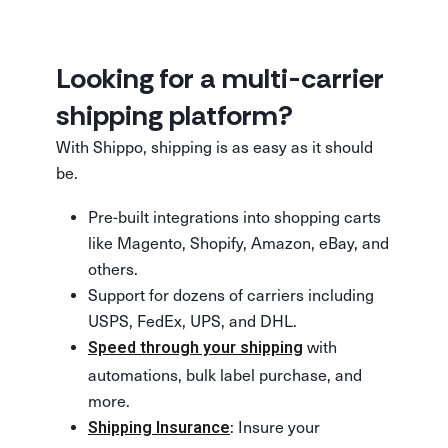
Looking for a multi-carrier
shipping platform?
With Shippo, shipping is as easy as it should
be.
Pre-built integrations into shopping carts
like Magento, Shopify, Amazon, eBay, and
others.
Support for dozens of carriers including
USPS, FedEx, UPS, and DHL.
with
Speed through your shipping
automations, bulk label purchase, and
more.
: Insure your
Shipping Insurance