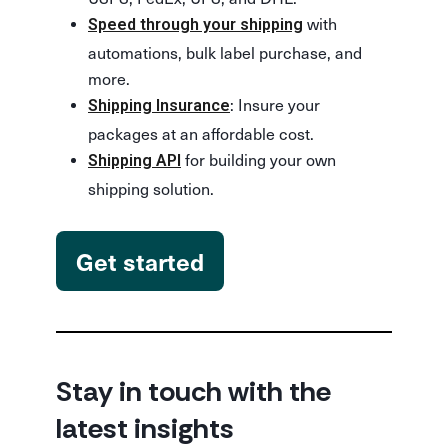
with
Speed through your shipping
automations, bulk label purchase, and
more.
: Insure your
Shipping Insurance
packages at an affordable cost.
for building your own
Shipping API
shipping solution.
Get started
Stay in touch with the
latest insights