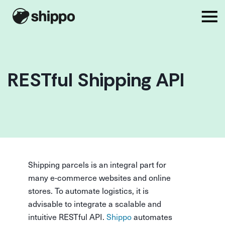
RESTful Shipping API
Shipping parcels is an integral part for
many e-commerce websites and online
stores. To automate logistics, it is
advisable to integrate a scalable and
intuitive RESTful API.
Shippo
automates