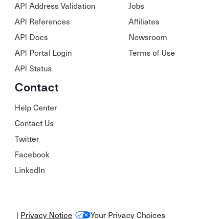
API Address Validation
Jobs
API References
Affiliates
API Docs
Newsroom
API Portal Login
Terms of Use
API Status
Contact
Help Center
Contact Us
Twitter
Facebook
LinkedIn
|
Privacy Notice
Your Privacy Choices