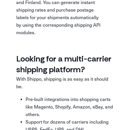
and Finland. You can generate instant
shipping rates and purchase postage
labels for your shipments automatically
by using the corresponding shipping API
modules.
Looking for a multi-carrier
shipping platform?
With Shippo, shipping is as easy as it should
be.
Pre-built integrations into shopping carts
like Magento, Shopify, Amazon, eBay, and
others.
Support for dozens of carriers including
USPS, FedEx, UPS, and DHL.