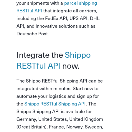
your shipments with a
parcel shipping
RESTful API
that integrate all carriers,
including the FedEx API, UPS API, DHL
API, and innovative solutions such as
Deutsche Post.
Integrate the
Shippo
RESTful API
now.
The Shippo RESTful Shipping API can be
integrated within minutes. Start now to
automate your logistics and sign up for
the
Shippo RESTful Shipping API
. The
Shippo Shipping API is available for
Germany, United States, United Kingdom
(Great Britain), France, Norway, Sweden,