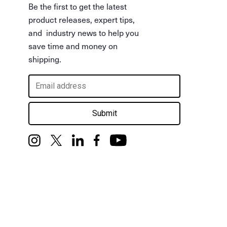
Be the first to get the latest
product releases, expert tips,
and industry news to help you
save time and money on
shipping.
Submit