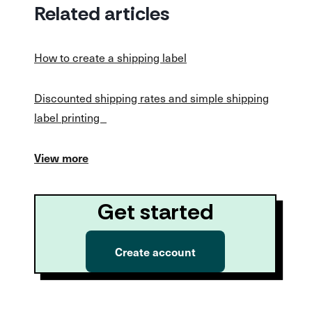
Related articles
How to create a shipping label
Discounted shipping rates and simple shipping
label printing
View more
Get started
Create account