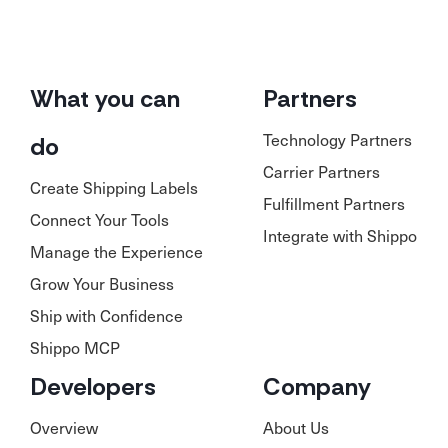
What you can
Partners
Technology Partners
do
Carrier Partners
Create Shipping Labels
Fulfillment Partners
Connect Your Tools
Integrate with Shippo
Manage the Experience
Grow Your Business
Ship with Confidence
Shippo MCP
Developers
Company
Overview
About Us