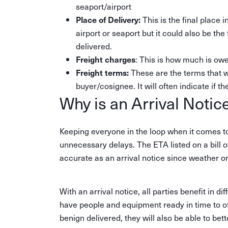
seaport/airport
This is the final place 
Place of Delivery:
airport or seaport but it could also be the
delivered.
: This is how much is owed
Freight charges
These are the terms that 
Freight terms:
buyer/cosignee. It will often indicate if th
Why is an Arrival Notic
Keeping everyone in the loop when it comes to
unnecessary delays. The ETA listed on a bill 
accurate as an arrival notice since weather o
With an arrival notice, all parties benefit in 
have people and equipment ready in time to off
benign delivered, they will also be able to be