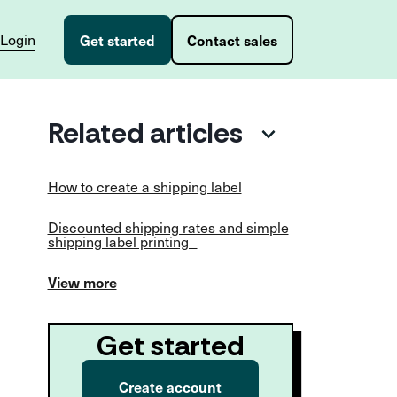
Login
Get started
Contact sales
Related articles
How to create a shipping label
Discounted shipping rates and simple
shipping label printing
View more
Get started
Create account