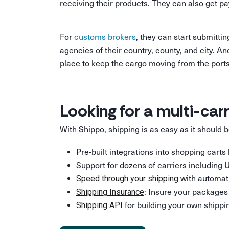
receiving their products. They can also get p
For
customs brokers
, they can start submitti
agencies of their country, county, and city. A
place to keep the cargo moving from the ports t
Looking for a multi-car
With Shippo, shipping is as easy as it should
Pre-built integrations into shopping cart
Support for dozens of carriers including
with automati
Speed through your shipping
: Insure your packages 
Shipping Insurance
for building your own shippin
Shipping API