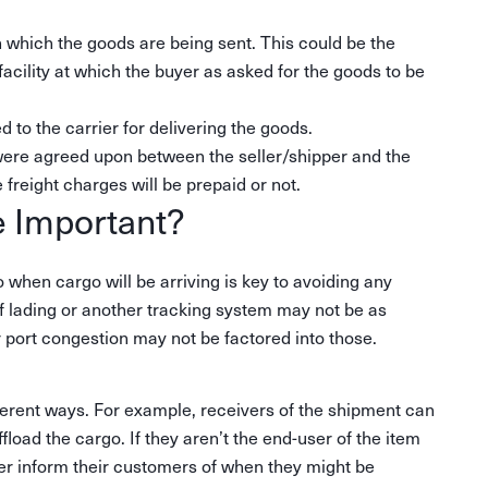
in which the goods are being sent. This could be the
 facility at which the buyer as asked for the goods to be
 to the carrier for delivering the goods.
were agreed upon between the seller/shipper and the
e freight charges will be prepaid or not.
e Important?
 when cargo will be arriving is key to avoiding any
of lading or another tracking system may not be as
r port congestion may not be factored into those.
different ways. For example, receivers of the shipment can
load the cargo. If they aren’t the end-user of the item
tter inform their customers of when they might be