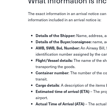
What Information is Inc
The exact information in an arrival notice ca
information included in an arrival notice is:
Name, address, an
Details of the Shipper:
name, ad
Details of the Buyer/consignee:
An Airway Bill, 
AWB, SWB, BoL Number:
identification number assigned by the carr
The name of the ship
Flight/Vessel details:
transporting the goods.
: The number of the con
Container number
transit.
: A description of the items 
Cargo details
– The proj
Estimated time of arrival (ETA)
airport.
– The actual
Actual Time of Arrival (ATA)