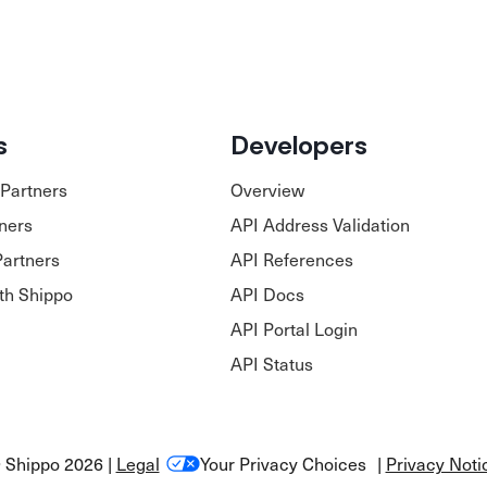
s
Developers
Partners
Overview
tners
API Address Validation
Partners
API References
ith Shippo
API Docs
API Portal Login
API Status
 Shippo 2026 |
Legal
Your Privacy Choices
|
Privacy Noti