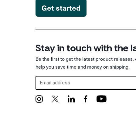
Get started
Stay in touch with the l
Be the first to get the latest product releases,
help you save time and money on shipping.