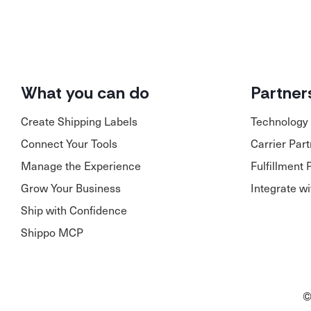
What you can do
Partner
Create Shipping Labels
Technology 
Connect Your Tools
Carrier Par
Manage the Experience
Fulfillment 
Grow Your Business
Integrate w
Ship with Confidence
Shippo MCP
©