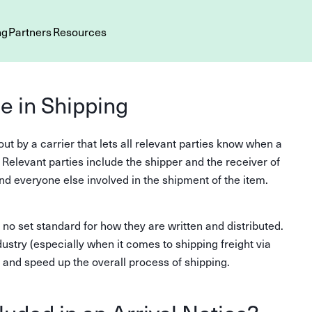
ng
Partners
Resources
ce in Shipping
out by a carrier that lets all relevant parties know when a
. Relevant parties include the shipper and the receiver of
nd everyone else involved in the shipment of the item.
 no set standard for how they are written and distributed.
stry (especially when it comes to shipping freight via
s and speed up the overall process of shipping.