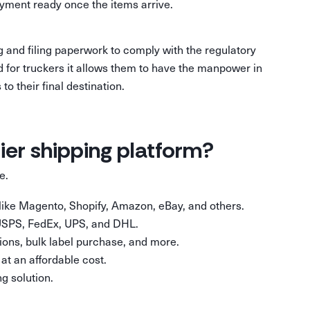
ayment ready once the items arrive.
ng and filing paperwork to comply with the regulatory
nd for truckers it allows them to have the manpower in
o their final destination.
rier shipping platform?
 be.
s like Magento, Shopify, Amazon, eBay, and others.
 USPS, FedEx, UPS, and DHL.
ons, bulk label purchase, and more.
at an affordable cost.
g solution.