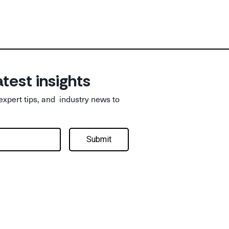
atest insights
 expert tips, and industry news to
Submit