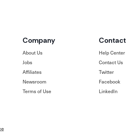
Company
Contact
About Us
Help Center
Jobs
Contact Us
Affiliates
Twitter
Newsroom
Facebook
Terms of Use
LinkedIn
ce