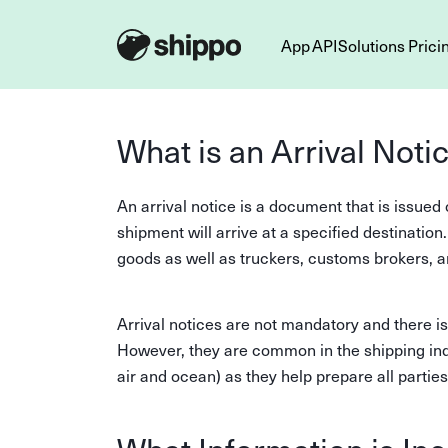
App
API
Solutions
Prici
What is an Arrival Noti
An arrival notice is a document that is issued 
shipment will arrive at a specified destination
goods as well as truckers, customs brokers, a
Arrival notices are not mandatory and there is
However, they are common in the shipping indu
air and ocean) as they help prepare all partie