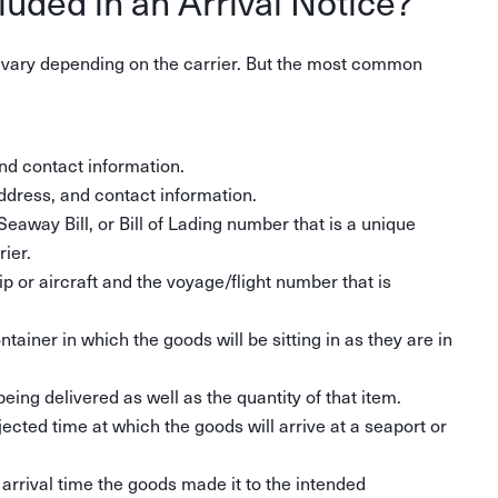
luded in an Arrival Notice?
n vary depending on the carrier. But the most common
d contact information.
dress, and contact information.
Seaway Bill, or Bill of Lading number that is a unique
ier.
 or aircraft and the voyage/flight number that is
tainer in which the goods will be sitting in as they are in
being delivered as well as the quantity of that item.
ected time at which the goods will arrive at a seaport or
 arrival time the goods made it to the intended