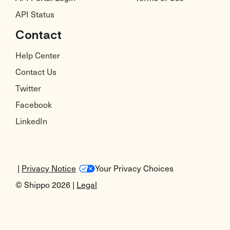
API Status
Contact
Help Center
Contact Us
Twitter
Facebook
LinkedIn
|
Privacy Notice
Your Privacy Choices
© Shippo 2026 |
Legal