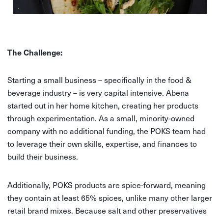
The Challenge:
Starting a small business – specifically in the food &
beverage industry – is very capital intensive. Abena
started out in her home kitchen, creating her products
through experimentation. As a small, minority-owned
company with no additional funding, the POKS team had
to leverage their own skills, expertise, and finances to
build their business.
Additionally, POKS products are spice-forward, meaning
they contain at least 65% spices, unlike many other larger
retail brand mixes. Because salt and other preservatives