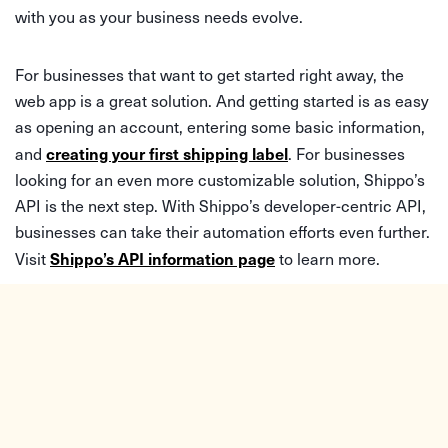
with you as your business needs evolve.
For businesses that want to get started right away, the
web app is a great solution. And getting started is as easy
as opening an account, entering some basic information,
creating your first shipping label
and
. For businesses
looking for an even more customizable solution, Shippo’s
API is the next step. With Shippo’s developer-centric API,
businesses can take their automation efforts even further.
Shippo’s API information page
Visit
to learn more.