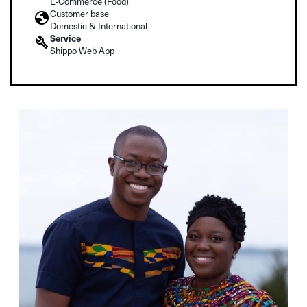
E-Commerce (Food)
Customer base
Domestic & International
Service
Shippo Web App