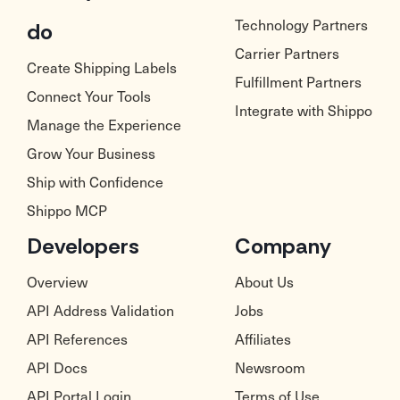
Technology Partners
do
Carrier Partners
Create Shipping Labels
Fulfillment Partners
Connect Your Tools
Integrate with Shippo
Manage the Experience
Grow Your Business
Ship with Confidence
Shippo MCP
Developers
Company
Overview
About Us
API Address Validation
Jobs
API References
Affiliates
API Docs
Newsroom
API Portal Login
Terms of Use