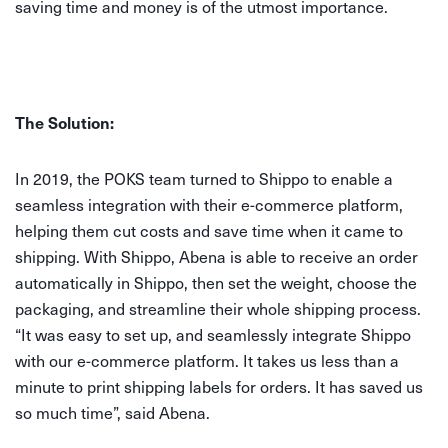
saving time and money is of the utmost importance.
The Solution:
In 2019, the POKS team turned to Shippo to enable a
seamless integration with their e-commerce platform,
helping them cut costs and save time when it came to
shipping. With Shippo, Abena is able to receive an order
automatically in Shippo, then set the weight, choose the
packaging, and streamline their whole shipping process.
“It was easy to set up, and seamlessly integrate Shippo
with our e-commerce platform. It takes us less than a
minute to print shipping labels for orders. It has saved us
so much time”, said Abena.