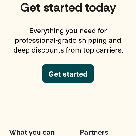
Get started today
Everything you need for
professional-grade shipping and
deep discounts from top carriers.
Get started
What you can
Partners