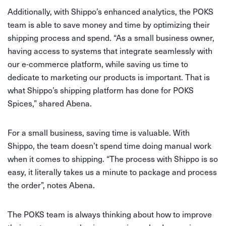
Additionally, with Shippo’s enhanced analytics, the POKS
team is able to save money and time by optimizing their
shipping process and spend. “As a small business owner,
having access to systems that integrate seamlessly with
our e-commerce platform, while saving us time to
dedicate to marketing our products is important. That is
what Shippo’s shipping platform has done for POKS
Spices,” shared Abena.
For a small business, saving time is valuable. With
Shippo, the team doesn’t spend time doing manual work
when it comes to shipping. “The process with Shippo is so
easy, it literally takes us a minute to package and process
the order”, notes Abena.
The POKS team is always thinking about how to improve