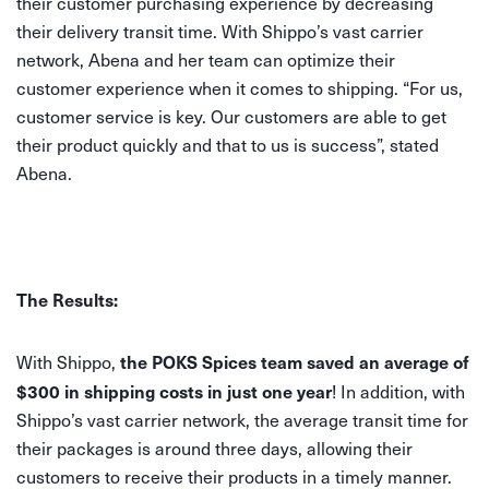
their customer purchasing experience by decreasing
their delivery transit time. With Shippo’s vast carrier
network, Abena and her team can optimize their
customer experience when it comes to shipping. “For us,
customer service is key. Our customers are able to get
their product quickly and that to us is success”, stated
Abena.
The Results:
the POKS Spices team saved an average of
With Shippo,
$300 in shipping costs in just one year
! In addition, with
Shippo’s vast carrier network, the average transit time for
their packages is around three days, allowing their
customers to receive their products in a timely manner.