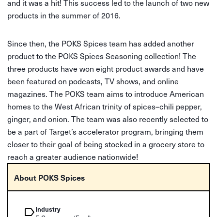
and it was a hit! This success led to the launch of two new
products in the summer of 2016.
Since then, the POKS Spices team has added another
product to the POKS Spices Seasoning collection! The
three products have won eight product awards and have
been featured on podcasts, TV shows, and online
magazines. The POKS team aims to introduce American
homes to the West African trinity of spices–chili pepper,
ginger, and onion. The team was also recently selected to
be a part of Target’s accelerator program, bringing them
closer to their goal of being stocked in a grocery store to
reach a greater audience nationwide!
About POKS Spices
Industry