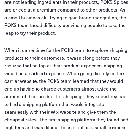
are not leading ingredients in their products, POKS Spices
are priced at a premium compared to other products. As
a small business still trying to gain brand recognition, the
POKS team faced difficulty convincing people to take the
leap to try their product.
When it came time for the POKS team to explore shipping
products to their customers, it wasn’t long before they
realized that on top of their product expenses, shipping
would be an added expense. When going directly on the
carrier website, the POKS team learned that they would
end up having to charge customers almost twice the
amount of their product for shipping. They knew they had
to find a shipping platform that would integrate
seamlessly with their Wix website and give them the
cheapest rates. The first shipping platform they found had
high fees and was difficult to use, but as a small business,