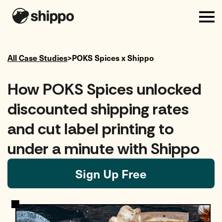
All Case Studies
>
POKS Spices
x Shippo
How POKS Spices unlocked
discounted shipping rates
and cut label printing to
under a minute with Shippo
Sign Up Free