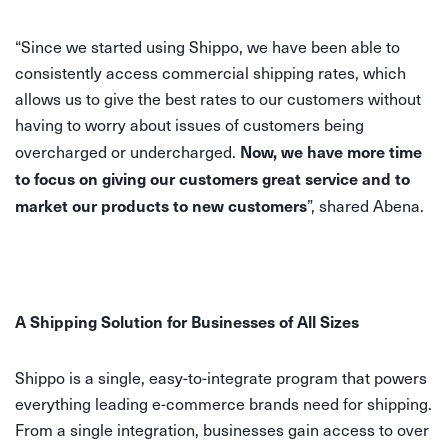
“Since we started using Shippo, we have been able to
consistently access commercial shipping rates, which
allows us to give the best rates to our customers without
having to worry about issues of customers being
Now, we have more time
overcharged or undercharged.
to focus on giving our customers great service and to
market our products to new customers
”, shared Abena.
A Shipping Solution for Businesses of All Sizes
Shippo is a single, easy-to-integrate program that powers
everything leading e-commerce brands need for shipping.
From a single integration, businesses gain access to over