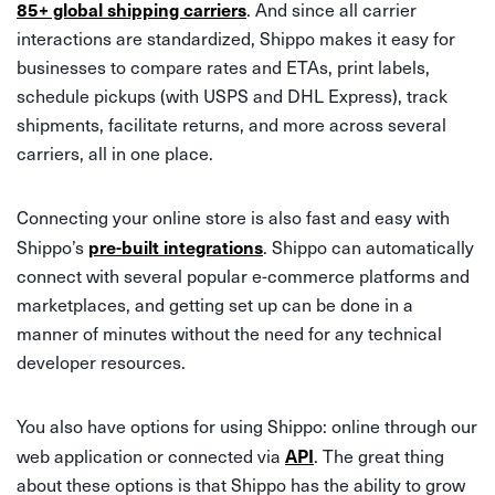
85+ global shipping carriers
. And since all carrier
interactions are standardized, Shippo makes it easy for
businesses to compare rates and ETAs, print labels,
schedule pickups (with USPS and DHL Express), track
shipments, facilitate returns, and more across several
carriers, all in one place.
Connecting your online store is also fast and easy with
pre-built integrations
Shippo’s
. Shippo can automatically
connect with several popular e-commerce platforms and
marketplaces, and getting set up can be done in a
manner of minutes without the need for any technical
developer resources.
You also have options for using Shippo: online through our
API
web application or connected via
. The great thing
about these options is that Shippo has the ability to grow