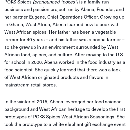
POKS Spices
(pronounced “pokes”)
is a family-run
business and passion project run by Abena, Founder, and
her partner Eugene, Chief Operations Officer. Growing up
in Ghana, West Africa, Abena learned how to cook with
West African spices. Her father has been a vegetable
farmer for 40 years – and his father was a cocoa farmer –
so she grew up in an environment surrounded by West
African food, spices, and culture. After moving to the U.S.
for school in 2006, Abena worked in the food industry as a
food scientist. She quickly learned that there was a lack
of West African originated products and flavors in
mainstream retail stores.
In the winter of 2015, Abena leveraged her food science
background and West African heritage to develop the first
prototypes of POKS Spices West African Seasonings. She
took the prototype to a white elephant gift exchange event