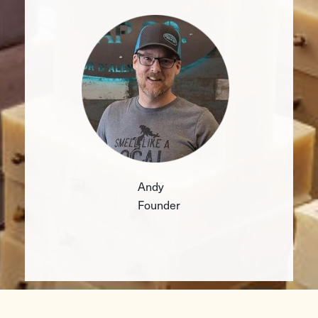
Andy
Founder