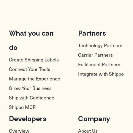
What you can
Partners
Technology Partners
do
Carrier Partners
Create Shipping Labels
Fulfillment Partners
Connect Your Tools
Integrate with Shippo
Manage the Experience
Grow Your Business
Ship with Confidence
Shippo MCP
Developers
Company
Overview
About Us