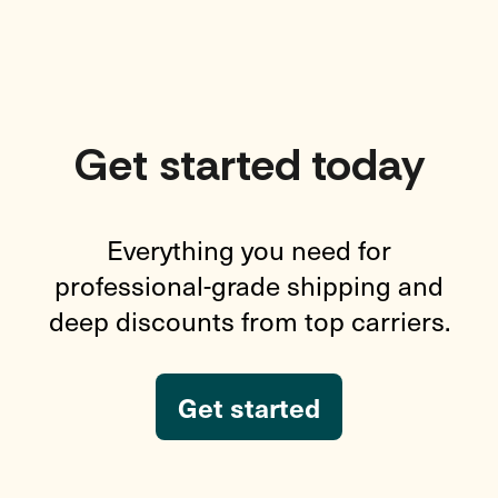
Get started today
Everything you need for
professional-grade shipping and
deep discounts from top carriers.
Get started