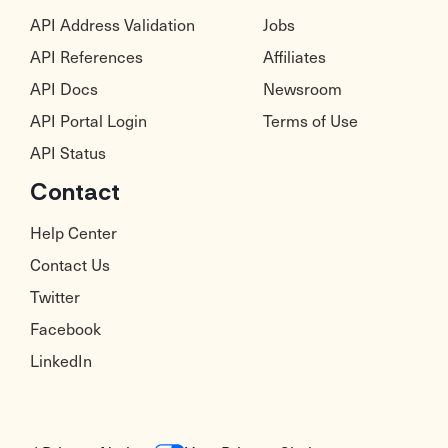
API Address Validation
Jobs
API References
Affiliates
API Docs
Newsroom
API Portal Login
Terms of Use
API Status
Contact
Help Center
Contact Us
Twitter
Facebook
LinkedIn