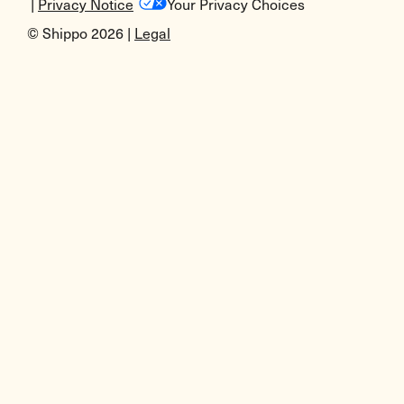
|
Privacy Notice
Your Privacy Choices
© Shippo 2026 |
Legal