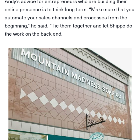
Andy’s advice for entrepreneurs who are building their
online presence is to think long term. “Make sure that you
automate your sales channels and processes from the
beginning,” he said. “Tie them together and let Shippo do
the work on the back end.