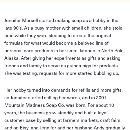
Jennifer Morsell started making soap as a hobby in the
late 90’s. As a busy mother with small children, she stole
time while they were sleeping to create the original
formulas for what would become a beloved line of
personal care products in her small kitchen in North Pole,
Alaska. After giving her experiments as gifts and asking
friends and family to serve as guinea pigs for products
she was testing, requests for more started bubbling up.
Her hobby turned into demands for refills and more gifts,
so Jennifer started selling her wares, and in 2001,
Mountain Madness Soap Co. was born. For about 10
years, the business grew steadily and built a loyal
customer base by selling at farmers markets, craft fairs,
and on Etsy, and Jennifer and her husband Andy gradually