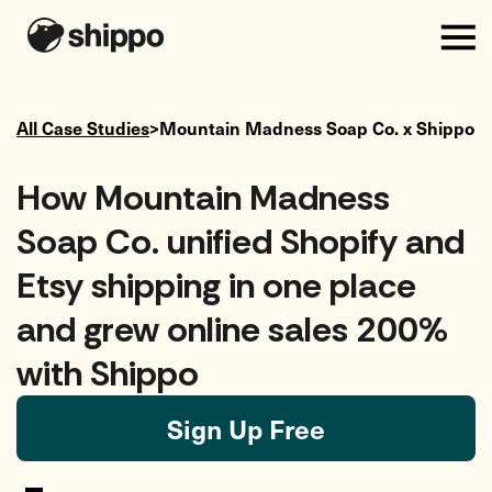
All Case Studies
>
Mountain Madness Soap Co.
x Shippo
How Mountain Madness
Soap Co. unified Shopify and
Etsy shipping in one place
and grew online sales 200%
with Shippo
Sign Up Free