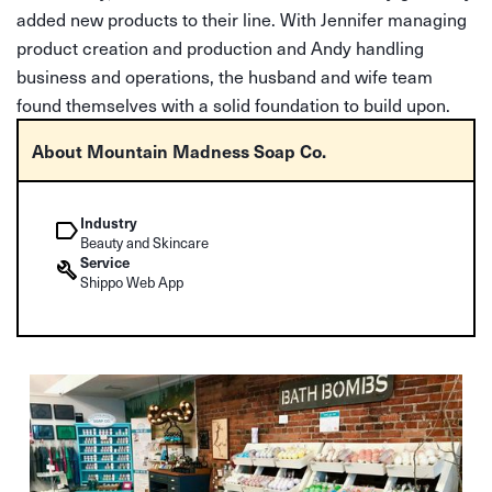
added new products to their line. With Jennifer managing
product creation and production and Andy handling
business and operations, the husband and wife team
found themselves with a solid foundation to build upon.
About Mountain Madness Soap Co.
Industry
Beauty and Skincare
Service
Shippo Web App