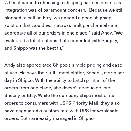
When it came to choosing a shipping partner, seamless
integration was of paramount concern. “Because we still
planned to sell on Etsy, we needed a good shipping
solution that would work across multiple channels and
aggregate all of our orders in one place,” said Andy. “We
evaluated a lot of options that connected with Shopify,
and Shippo was the best fit.”
Andy also appreciated Shippo’s simple pricing and ease
of use. He says their fulfillment staffer, Kendall, starts her
day in Shippo. With the ability to batch print all of the
orders from one place, she doesn’t need to go into
Shopify or Etsy. While the company ships most of its
orders to consumers with USPS Priority Mail, they also
have negotiated a custom rate with UPS for wholesale
orders. Both are easily managed in Shippo.