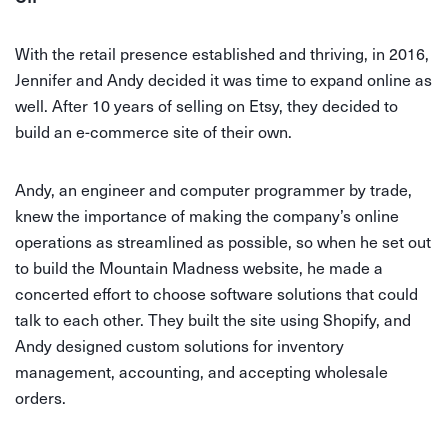
With the retail presence established and thriving, in 2016,
Jennifer and Andy decided it was time to expand online as
well. After 10 years of selling on Etsy, they decided to
build an e-commerce site of their own.
Andy, an engineer and computer programmer by trade,
knew the importance of making the company’s online
operations as streamlined as possible, so when he set out
to build the Mountain Madness website, he made a
concerted effort to choose software solutions that could
talk to each other. They built the site using Shopify, and
Andy designed custom solutions for inventory
management, accounting, and accepting wholesale
orders.