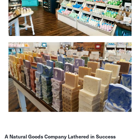
A Natural Goods Company Lathered in Success