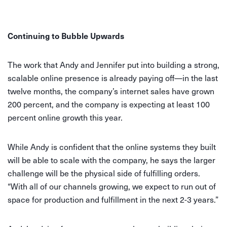
Continuing to Bubble Upwards
The work that Andy and Jennifer put into building a strong,
scalable online presence is already paying off—in the last
twelve months, the company’s internet sales have grown
200 percent, and the company is expecting at least 100
percent online growth this year.
While Andy is confident that the online systems they built
will be able to scale with the company, he says the larger
challenge will be the physical side of fulfilling orders.
“With all of our channels growing, we expect to run out of
space for production and fulfillment in the next 2-3 years.”