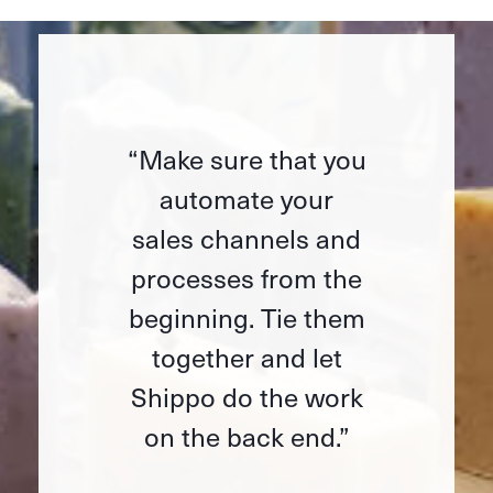
“Make sure that you
automate your
sales channels and
processes from the
beginning. Tie them
together and let
Shippo do the work
on the back end.”