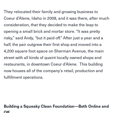
They relocated their family and growing business to
Coeur d’Alene, Idaho in 2008, and it was there, after much
consideration, that they decided to make the leap to
opening a small brick and mortar store. “It was pretty
risky,” said Andy, “but it paid off.” After just a year and a
half, the pair outgrew their first shop and moved into a
4,200 square foot space on Sherman Avenue, the main
street with all kinds of quaint locally owned shops and
restaurants, in downtown Coeur d’Alene. This building
now houses all of the company’s retail, production and
fulfillment operations.
Building a Squeaky Clean Foundation—Both Online and
Off