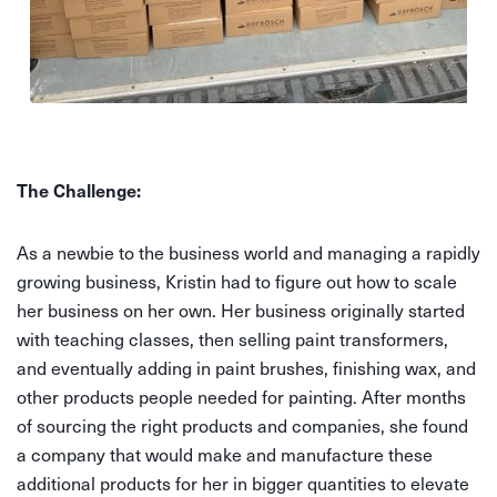
The Challenge:
As a newbie to the business world and managing a rapidly
growing business, Kristin had to figure out how to scale
her business on her own. Her business originally started
with teaching classes, then selling paint transformers,
and eventually adding in paint brushes, finishing wax, and
other products people needed for painting. After months
of sourcing the right products and companies, she found
a company that would make and manufacture these
additional products for her in bigger quantities to elevate