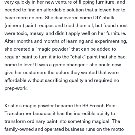
very quickly in her new venture of flipping furniture, and
needed to find an affordable solution that allowed her to
have more colors. She discovered some DIY chalk
(mineral) paint recipes and tried them all, but found most
were toxic, messy, and didn’t apply well on her furniture.
After months and months of learning and experimenting,
she created a “magic powder” that can be added to
regular paint to turn it into the “chalk” paint that she had
come to love! It was a game changer – she could now
give her customers the colors they wanted that were
affordable without sacrificing quality and required no
prep-work.
Kristin’s magic powder became the BB Frösch Paint
Transformer because it has the incredible ability to
transform ordinary paint into something magical. The
family-owned and operated business runs on the motto