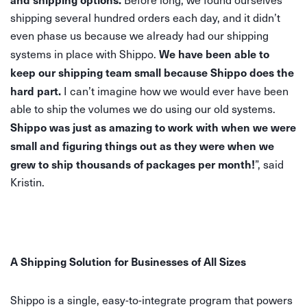
shipping several hundred orders each day, and it didn’t
even phase us because we already had our shipping
We have been able to
systems in place with Shippo.
keep our shipping team small because Shippo does the
hard part.
I can’t imagine how we would ever have been
able to ship the volumes we do using our old systems.
Shippo was just as amazing to work with when we were
small and figuring things out as they were when we
grew to ship thousands of packages per month!
”, said
Kristin.
A Shipping Solution for Businesses of All Sizes
Shippo is a single, easy-to-integrate program that powers