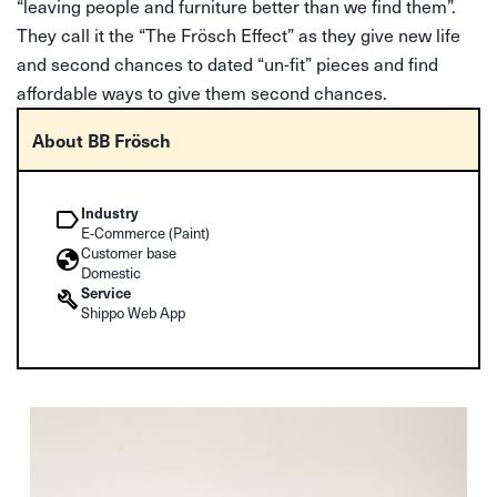
“leaving people and furniture better than we find them”.
They call it the “The Frösch Effect” as they give new life
and second chances to dated “un-fit” pieces and find
affordable ways to give them second chances.
About BB Frösch
Industry
E-Commerce (Paint)
Customer base
Domestic
Service
Shippo Web App