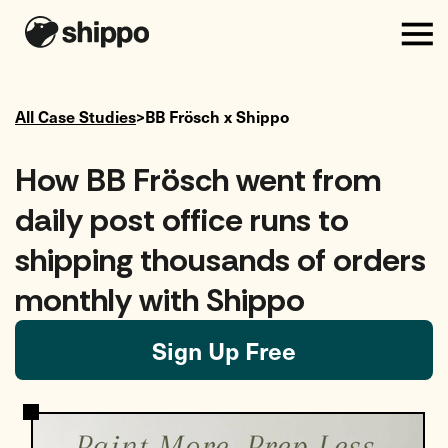
All Case Studies
>
BB Frösch
x Shippo
How BB Frösch went from
daily post office runs to
shipping thousands of orders
monthly with Shippo
Sign Up Free