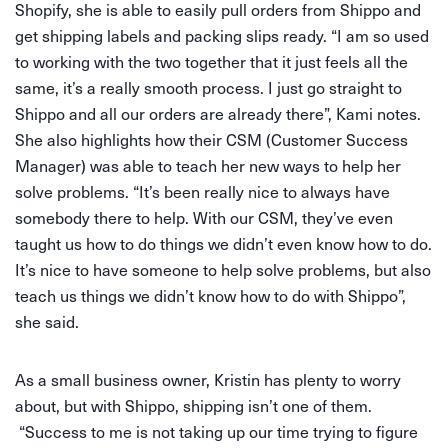
Shopify, she is able to easily pull orders from Shippo and
get shipping labels and packing slips ready. “I am so used
to working with the two together that it just feels all the
same, it’s a really smooth process. I just go straight to
Shippo and all our orders are already there”, Kami notes.
She also highlights how their CSM (Customer Success
Manager) was able to teach her new ways to help her
solve problems. “It’s been really nice to always have
somebody there to help. With our CSM, they’ve even
taught us how to do things we didn’t even know how to do.
It’s nice to have someone to help solve problems, but also
teach us things we didn’t know how to do with Shippo”,
she said.
As a small business owner, Kristin has plenty to worry
about, but with Shippo, shipping isn’t one of them.
“Success to me is not taking up our time trying to figure