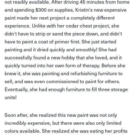
not readily available. After driving 45 minutes from home
and spending $300 on supplies, Kristin’s new expensive
paint made her next project a completely different
experience. Unlike with her cedar chest project, she
didn’t have to strip or sand the piece down, and didn’t
have to paint a coat of primer first. She just started
painting and it dried quickly and smoothly! She had
successfully found a new hobby that she loved, and it
quickly turned into her own form of therapy. Before she
knew it, she was painting and refurbishing furniture to
sell, and was even commissioned to paint for others.
Eventually, she had enough furniture to fill three storage
units!
Soon after, she realized this new paint was not only
incredibly expensive, but there were also only limited
colors available. She realized she was eating her profits