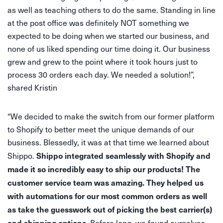
as well as teaching others to do the same. Standing in line
at the post office was definitely NOT something we
expected to be doing when we started our business, and
none of us liked spending our time doing it. Our business
grew and grew to the point where it took hours just to
process 30 orders each day. We needed a solution!”,
shared Kristin
“We decided to make the switch from our former platform
to Shopify to better meet the unique demands of our
business. Blessedly, it was at that time we learned about
Shippo integrated seamlessly with Shopify and
Shippo.
made it so incredibly easy to ship our products! The
customer service team was amazing. They helped us
with automations for our most common orders as well
as take the guesswork out of picking the best carrier(s)
and shipping options.
Before long, we found ourselves