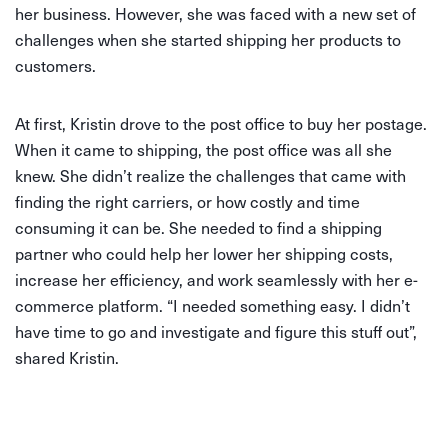
her business. However, she was faced with a new set of
challenges when she started shipping her products to
customers.
At first, Kristin drove to the post office to buy her postage.
When it came to shipping, the post office was all she
knew. She didn’t realize the challenges that came with
finding the right carriers, or how costly and time
consuming it can be. She needed to find a shipping
partner who could help her lower her shipping costs,
increase her efficiency, and work seamlessly with her e-
commerce platform. “I needed something easy. I didn’t
have time to go and investigate and figure this stuff out”,
shared Kristin.