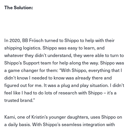
The Solution:
In 2020, BB Frösch turned to Shippo to help with their
shipping logistics. Shippo was easy to learn, and
whatever they didn’t understand, they were able to turn to
Shippo’s Support team for help along the way. Shippo was
a game changer for them: “With Shippo, everything that I
didn’t know I needed to know was already there and
figured out for me. It was a plug and play situation. I didn’t
feel like I had to do lots of research with Shippo – it’s a
trusted brand.”
Kami, one of Kristin’s younger daughters, uses Shippo on
a daily basis. With Shippo’s seamless integration with