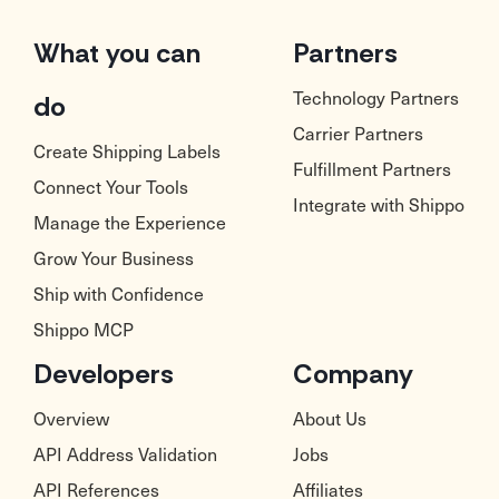
What you can
Partners
Technology Partners
do
Carrier Partners
Create Shipping Labels
Fulfillment Partners
Connect Your Tools
Integrate with Shippo
Manage the Experience
Grow Your Business
Ship with Confidence
Shippo MCP
Developers
Company
Overview
About Us
API Address Validation
Jobs
API References
Affiliates