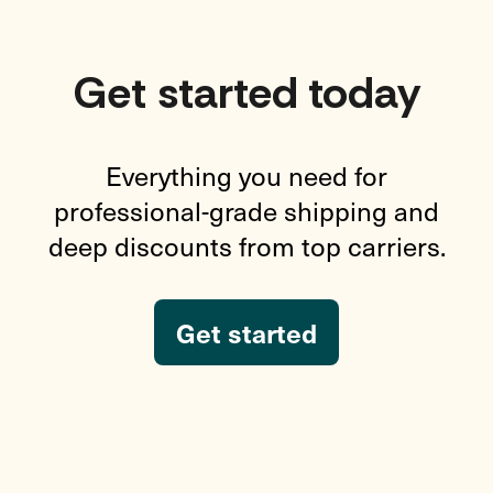
Get started today
Everything you need for
professional-grade shipping and
deep discounts from top carriers.
Get started