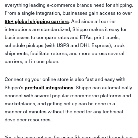
everything leading e-commerce brands need for shipping.
From a single integration, businesses gain access to over
85+ global shipping carriers
. And since all carrier
interactions are standardized, Shippo makes it easy for
businesses to compare rates and ETAs, print labels,
schedule pickups (with USPS and DHL Express), track
shipments, facilitate returns, and more across several
carriers, all in one place.
Connecting your online store is also fast and easy with
pre-built integrations
Shippo’s
. Shippo can automatically
connect with several popular e-commerce platforms and
marketplaces, and getting set up can be done in a
manner of minutes without the need for any technical
developer resources.
You also have options for using Shippo: online through our