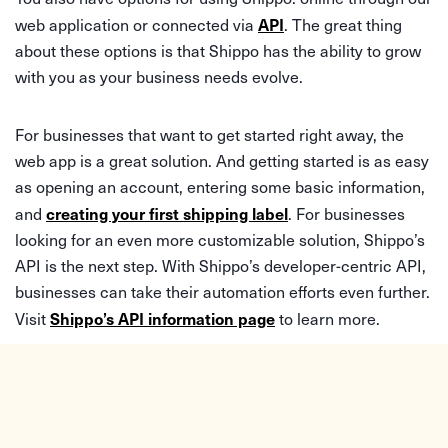
API
web application or connected via
. The great thing
about these options is that Shippo has the ability to grow
with you as your business needs evolve.
For businesses that want to get started right away, the
web app is a great solution. And getting started is as easy
as opening an account, entering some basic information,
creating your first shipping label
and
. For businesses
looking for an even more customizable solution, Shippo’s
API is the next step. With Shippo’s developer-centric API,
businesses can take their automation efforts even further.
Shippo’s API information page
Visit
to learn more.