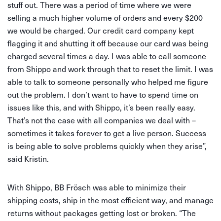
stuff out. There was a period of time where we were
selling a much higher volume of orders and every $200
we would be charged. Our credit card company kept
flagging it and shutting it off because our card was being
charged several times a day. I was able to call someone
from Shippo and work through that to reset the limit. I was
able to talk to someone personally who helped me figure
out the problem. I don’t want to have to spend time on
issues like this, and with Shippo, it’s been really easy.
That’s not the case with all companies we deal with –
sometimes it takes forever to get a live person. Success
is being able to solve problems quickly when they arise”,
said Kristin.
With Shippo, BB Frösch was able to minimize their
shipping costs, ship in the most efficient way, and manage
returns without packages getting lost or broken. “The