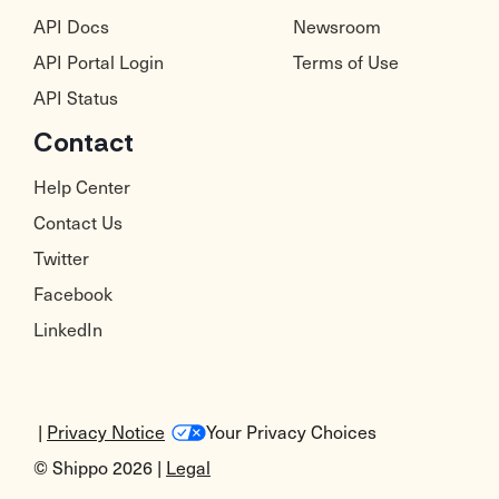
API Docs
Newsroom
API Portal Login
Terms of Use
API Status
Contact
Help Center
Contact Us
Twitter
Facebook
LinkedIn
|
Privacy Notice
Your Privacy Choices
© Shippo 2026 |
Legal