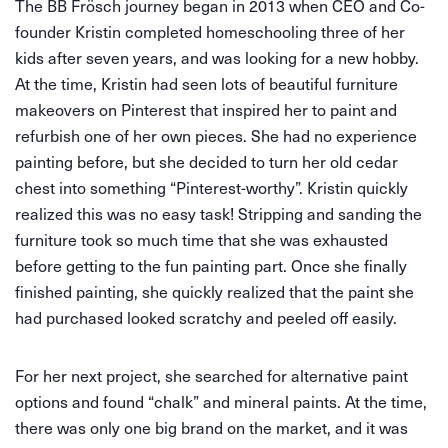
The BB Frösch journey began in 2013 when CEO and Co-
founder Kristin completed homeschooling three of her
kids after seven years, and was looking for a new hobby.
At the time, Kristin had seen lots of beautiful furniture
makeovers on Pinterest that inspired her to paint and
refurbish one of her own pieces. She had no experience
painting before, but she decided to turn her old cedar
chest into something “Pinterest-worthy”. Kristin quickly
realized this was no easy task! Stripping and sanding the
furniture took so much time that she was exhausted
before getting to the fun painting part. Once she finally
finished painting, she quickly realized that the paint she
had purchased looked scratchy and peeled off easily.
For her next project, she searched for alternative paint
options and found “chalk” and mineral paints. At the time,
there was only one big brand on the market, and it was