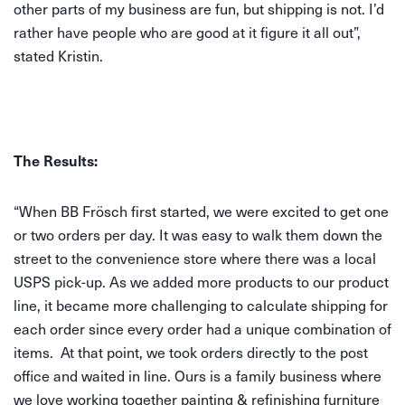
other parts of my business are fun, but shipping is not. I’d
rather have people who are good at it figure it all out”,
stated Kristin.
The Results:
“When BB Frösch first started, we were excited to get one
or two orders per day. It was easy to walk them down the
street to the convenience store where there was a local
USPS pick-up. As we added more products to our product
line, it became more challenging to calculate shipping for
each order since every order had a unique combination of
items. At that point, we took orders directly to the post
office and waited in line. Ours is a family business where
we love working together painting & refinishing furniture