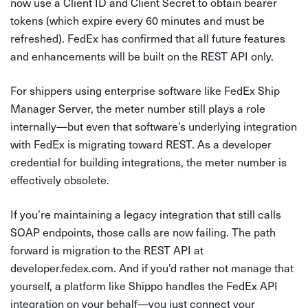
now use a Client ID and Client Secret to obtain bearer
tokens (which expire every 60 minutes and must be
refreshed). FedEx has confirmed that all future features
and enhancements will be built on the REST API only.
For shippers using enterprise software like FedEx Ship
Manager Server, the meter number still plays a role
internally—but even that software’s underlying integration
with FedEx is migrating toward REST. As a developer
credential for building integrations, the meter number is
effectively obsolete.
If you’re maintaining a legacy integration that still calls
SOAP endpoints, those calls are now failing. The path
forward is migration to the REST API at
developer.fedex.com. And if you’d rather not manage that
yourself, a platform like Shippo handles the FedEx API
integration on your behalf—you just connect your