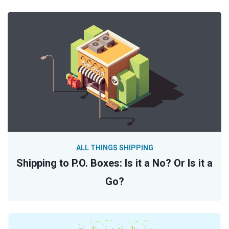
ALL THINGS SHIPPING
Shipping to P.O. Boxes: Is it a No? Or Is it a
Go?