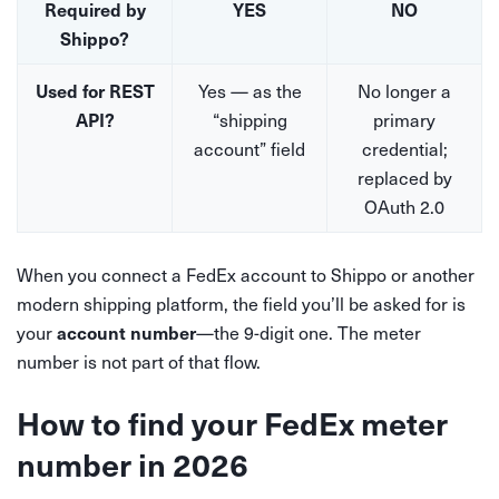
Required by
YES
NO
Shippo?
Yes — as the
No longer a
Used for REST
“shipping
primary
API?
account” field
credential;
replaced by
OAuth 2.0
When you connect a FedEx account to Shippo or another
modern shipping platform, the field you’ll be asked for is
your
—the 9-digit one. The meter
account number
number is not part of that flow.
How to find your FedEx meter
number in 2026