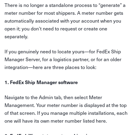
There is no longer a standalone process to “generate” a
meter number for most shippers. A meter number gets
automatically associated with your account when you
open it; you don’t need to request or create one
separately.
If you genuinely need to locate yours—for FedEx Ship
Manager Server, for a logistics partner, or for an older
integration—here are three places to look:
1. FedEx Ship Manager software
Navigate to the Admin tab, then select Meter
Management. Your meter number is displayed at the top
of that screen. If you manage multiple installations, each
one will have its own meter number listed here.