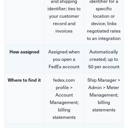
and shipping
identifier for a
identifier; ties to
specific
your customer
location or
record and
device; links
invoices
negotiated rates
to an integration
Assigned when
Automatically
How assigned
you open a
created; up to
FedEx account
50 per account
fedex.com
Ship Manager >
Where to find it
profile >
Admin > Meter
Account
Management;
Management;
billing
billing
statements
statements