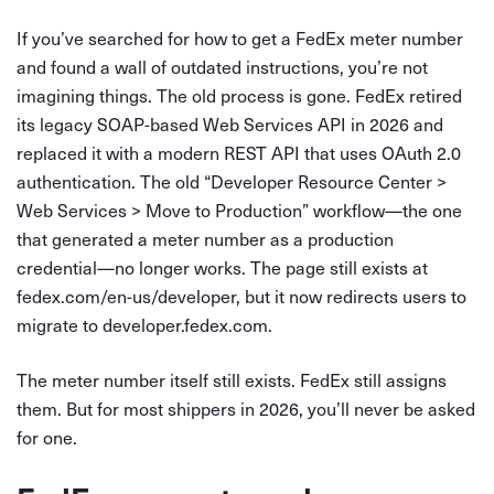
If you’ve searched for how to get a FedEx meter number
and found a wall of outdated instructions, you’re not
imagining things. The old process is gone. FedEx retired
its legacy SOAP-based Web Services API in 2026 and
replaced it with a modern REST API that uses OAuth 2.0
authentication. The old “Developer Resource Center >
Web Services > Move to Production” workflow—the one
that generated a meter number as a production
credential—no longer works. The page still exists at
fedex.com/en-us/developer, but it now redirects users to
migrate to developer.fedex.com.
The meter number itself still exists. FedEx still assigns
them. But for most shippers in 2026, you’ll never be asked
for one.