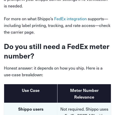
is needed.
For more on what Shippo’s
FedEx integration
supports—
including label printing, tracking, and rate access—check
the carrier page.
Do you still need a FedEx meter
number?
Honest answer: it depends on how you ship. Here is a
use-case breakdown:
Use Case
Meter Number
Relevance
Not required. Shippo uses
Shippo users