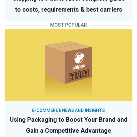
to costs, requirements & best carriers
MOST POPULAR
E-COMMERCE NEWS AND INSIGHTS
Using Packaging to Boost Your Brand and
Gain a Competitive Advantage