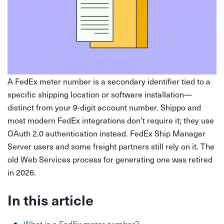
A FedEx meter number is a secondary identifier tied to a
specific shipping location or software installation—
distinct from your 9-digit account number. Shippo and
most modern FedEx integrations don’t require it; they use
OAuth 2.0 authentication instead. FedEx Ship Manager
Server users and some freight partners still rely on it. The
old Web Services process for generating one was retired
in 2026.
In this article
What is a FedEx meter number?