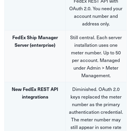
FedEx REST API with
OAuth 2.0. You need your
account number and
address only.
Still central. Each server
FedEx Ship Manager
installation uses one
Server (enterprise)
meter number. Up to 50
per account. Managed
under Admin > Meter
Management.
Diminished. OAuth 2.0
New FedEx REST API
keys replaced the meter
integrations
number as the primary
authentication credential.
The meter number may
still appear in some rate