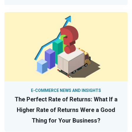
E-COMMERCE NEWS AND INSIGHTS
The Perfect Rate of Returns: What If a
Higher Rate of Returns Were a Good
Thing for Your Business?