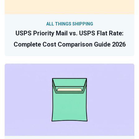
ALL THINGS SHIPPING
USPS Priority Mail vs. USPS Flat Rate:
Complete Cost Comparison Guide 2026