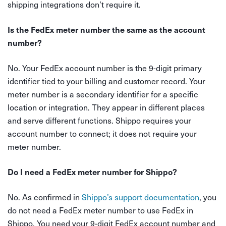
shipping integrations don’t require it.
Is the FedEx meter number the same as the account
number?
No. Your FedEx account number is the 9-digit primary
identifier tied to your billing and customer record. Your
meter number is a secondary identifier for a specific
location or integration. They appear in different places
and serve different functions. Shippo requires your
account number to connect; it does not require your
meter number.
Do I need a FedEx meter number for Shippo?
No. As confirmed in
Shippo’s support documentation
, you
do not need a FedEx meter number to use FedEx in
Shippo. You need your 9-digit FedEx account number and