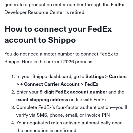
generate a production meter number through the FedEx
Developer Resource Center is retired.
How to connect your FedEx
account to Shippo
You do not need a meter number to connect FedEx to
Shippo. Here is the current 2026 process:
In your Shippo dashboard, go to
Settings > Carriers
> + Connect Carrier Account > FedEx
Enter your
and the
9-digit FedEx account number
on file with FedEx
exact shipping address
Complete FedEx’s four-factor authentication—you’ll
verify via SMS, phone, email, or invoice PIN
Your negotiated rates activate automatically once
the connection is confirmed