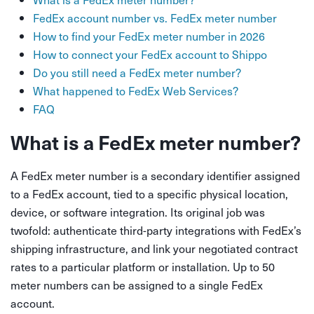
FedEx account number vs. FedEx meter number
How to find your FedEx meter number in 2026
How to connect your FedEx account to Shippo
Do you still need a FedEx meter number?
What happened to FedEx Web Services?
FAQ
What is a FedEx meter number?
A FedEx meter number is a secondary identifier assigned
to a FedEx account, tied to a specific physical location,
device, or software integration. Its original job was
twofold: authenticate third-party integrations with FedEx’s
shipping infrastructure, and link your negotiated contract
rates to a particular platform or installation. Up to 50
meter numbers can be assigned to a single FedEx
account.