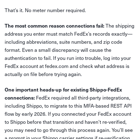
That’s it. No meter number required.
The shipping
The most common reason connections fail:
address you enter must match FedEx’s records exactly—
including abbreviations, suite numbers, and zip code
format. Even a small discrepancy will cause the
authentication to fail. If you run into trouble, log into your
FedEx account at fedex.com and check what address is
actually on file before trying again.
One important heads-up for existing Shippo-FedEx
FedEx required all third-party integrations,
connections:
including Shippo, to migrate to this MFA-based REST API
flow by early 2026. If you connected your FedEx account
to Shippo before that transition and haven’t re-verified,
you may need to go through this process again. You’ll see
a prompt in your Shippo carrier settings if re-verification