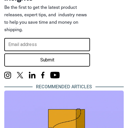
Be the first to get the latest product
releases, expert tips, and industry news
to help you save time and money on
shipping.
Submit
RECOMMENDED ARTICLES