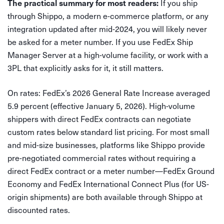
If you ship
The practical summary for most readers:
through Shippo, a modern e-commerce platform, or any
integration updated after mid-2024, you will likely never
be asked for a meter number. If you use FedEx Ship
Manager Server at a high-volume facility, or work with a
3PL that explicitly asks for it, it still matters.
On rates: FedEx’s 2026 General Rate Increase averaged
5.9 percent (effective January 5, 2026). High-volume
shippers with direct FedEx contracts can negotiate
custom rates below standard list pricing. For most small
and mid-size businesses, platforms like Shippo provide
pre-negotiated commercial rates without requiring a
direct FedEx contract or a meter number—FedEx Ground
Economy and FedEx International Connect Plus (for US-
origin shipments) are both available through Shippo at
discounted rates.