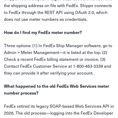
the shipping address on file with FedEx. Shippo connects
to FedEx through the REST API using OAuth 2.0, which
does not use meter numbers as credentials.
How do I find my FedEx meter number?
Three options: (1) In FedEx Ship Manager software, go to
Admin > Meter Management—it is listed at the top. (2)
Check a recent FedEx billing statement or invoice. (3)
Contact FedEx Customer Service at 1-800-463-3339 and
they can provide it after verifying your account.
What happened to the old FedEx Web Services meter
number process?
FedEx retired its legacy SOAP-based Web Services API in
2026. The old process—logging into the FedEx Developer