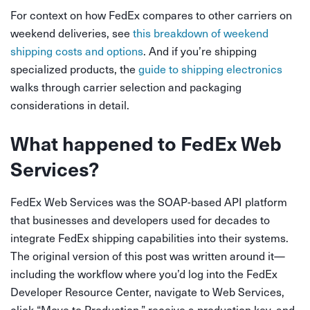
For context on how FedEx compares to other carriers on
weekend deliveries, see
this breakdown of weekend
shipping costs and options
. And if you’re shipping
specialized products, the
guide to shipping electronics
walks through carrier selection and packaging
considerations in detail.
What happened to FedEx Web
Services?
FedEx Web Services was the SOAP-based API platform
that businesses and developers used for decades to
integrate FedEx shipping capabilities into their systems.
The original version of this post was written around it—
including the workflow where you’d log into the FedEx
Developer Resource Center, navigate to Web Services,
click “Move to Production,” receive a production key, and