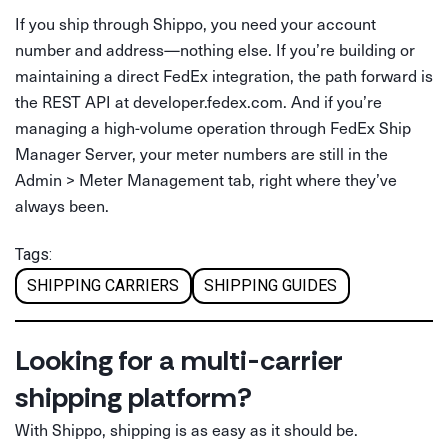
If you ship through Shippo, you need your account
number and address—nothing else. If you’re building or
maintaining a direct FedEx integration, the path forward is
the REST API at developer.fedex.com. And if you’re
managing a high-volume operation through FedEx Ship
Manager Server, your meter numbers are still in the
Admin > Meter Management tab, right where they’ve
always been.
Tags:
SHIPPING CARRIERS
SHIPPING GUIDES
Looking for a multi-carrier
shipping platform?
With Shippo, shipping is as easy as it should be.