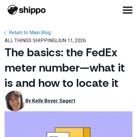
Return to Main Blog
ALL THINGS SHIPPING
|
JUN 11, 2026
The basics: the FedEx
meter number—what it
is and how to locate it
By 
Kelly Boyer Sagert