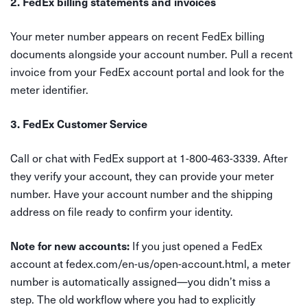
2. FedEx billing statements and invoices
Your meter number appears on recent FedEx billing
documents alongside your account number. Pull a recent
invoice from your FedEx account portal and look for the
meter identifier.
3. FedEx Customer Service
Call or chat with FedEx support at 1-800-463-3339. After
they verify your account, they can provide your meter
number. Have your account number and the shipping
address on file ready to confirm your identity.
If you just opened a FedEx
Note for new accounts:
account at fedex.com/en-us/open-account.html, a meter
number is automatically assigned—you didn’t miss a
step. The old workflow where you had to explicitly