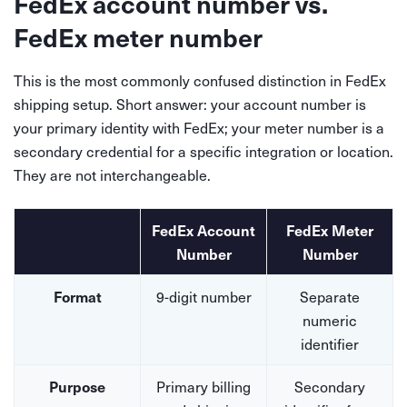
FedEx account number vs.
FedEx meter number
This is the most commonly confused distinction in FedEx
shipping setup. Short answer: your account number is
your primary identity with FedEx; your meter number is a
secondary credential for a specific integration or location.
They are not interchangeable.
FedEx Account
FedEx Meter
Number
Number
9-digit number
Separate
Format
numeric
identifier
Primary billing
Secondary
Purpose