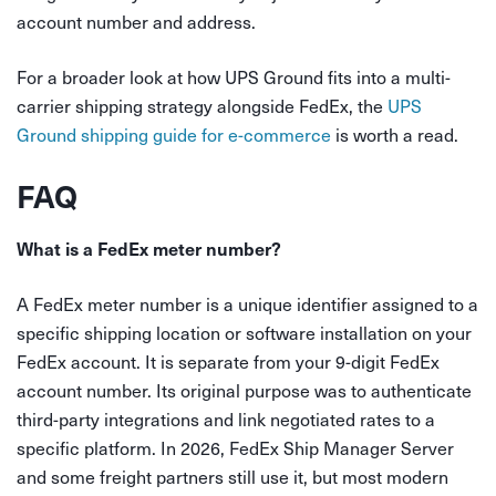
account number and address.
For a broader look at how UPS Ground fits into a multi-
carrier shipping strategy alongside FedEx, the
UPS
Ground shipping guide for e-commerce
is worth a read.
FAQ
What is a FedEx meter number?
A FedEx meter number is a unique identifier assigned to a
specific shipping location or software installation on your
FedEx account. It is separate from your 9-digit FedEx
account number. Its original purpose was to authenticate
third-party integrations and link negotiated rates to a
specific platform. In 2026, FedEx Ship Manager Server
and some freight partners still use it, but most modern