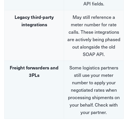
API fields.
May still reference a
Legacy third-party
meter number for rate
integrations
calls. These integrations
are actively being phased
out alongside the old
SOAP API.
Some logistics partners
Freight forwarders and
still use your meter
3PLs
number to apply your
negotiated rates when
processing shipments on
your behalf. Check with
your partner.