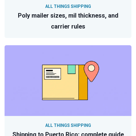
ALL THINGS SHIPPING
Poly mailer sizes, mil thickness, and
carrier rules
ALL THINGS SHIPPING
Shipping to Puerto Rico: complete guide