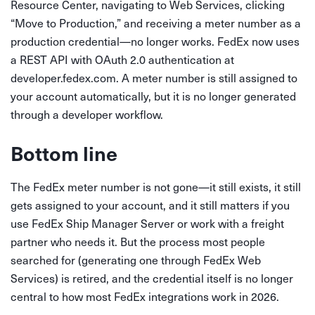
Resource Center, navigating to Web Services, clicking
“Move to Production,” and receiving a meter number as a
production credential—no longer works. FedEx now uses
a REST API with OAuth 2.0 authentication at
developer.fedex.com. A meter number is still assigned to
your account automatically, but it is no longer generated
through a developer workflow.
Bottom line
The FedEx meter number is not gone—it still exists, it still
gets assigned to your account, and it still matters if you
use FedEx Ship Manager Server or work with a freight
partner who needs it. But the process most people
searched for (generating one through FedEx Web
Services) is retired, and the credential itself is no longer
central to how most FedEx integrations work in 2026.