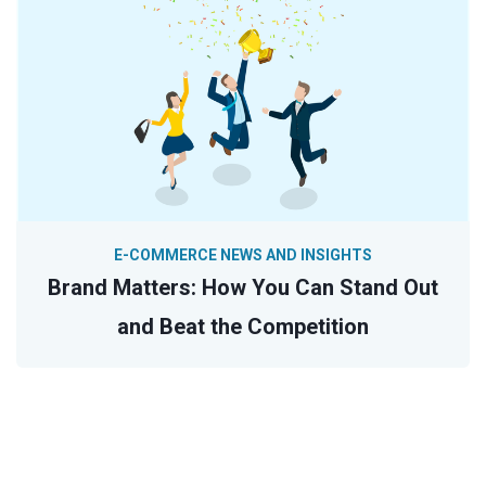
E-COMMERCE NEWS AND INSIGHTS
Brand Matters: How You Can Stand Out
and Beat the Competition