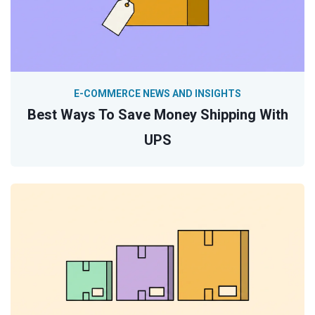
E-COMMERCE NEWS AND INSIGHTS
Best Ways To Save Money Shipping With
UPS