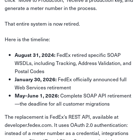
generate a meter number in the process.
That entire system is now retired.
Here is the timeline:
FedEx retired specific SOAP
August 31, 2024:
WSDLs, including Tracking, Address Validation, and
Postal Codes
FedEx officially announced full
January 30, 2026:
Web Services retirement
Complete SOAP API retirement
May–June 1, 2026:
—the deadline for all customer migrations
The replacement is FedEx’s REST API, available at
developer.fedex.com. It uses OAuth 2.0 authentication:
instead of a meter number as a credential, integrations