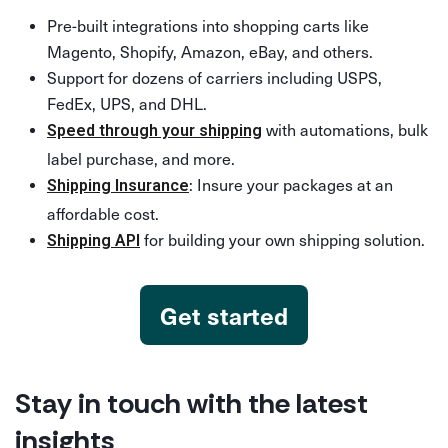
Pre-built integrations into shopping carts like
Magento, Shopify, Amazon, eBay, and others.
Support for dozens of carriers including USPS,
FedEx, UPS, and DHL.
with automations, bulk
Speed through your shipping
label purchase, and more.
: Insure your packages at an
Shipping Insurance
affordable cost.
for building your own shipping solution.
Shipping API
Get started
Stay in touch with the latest
insights