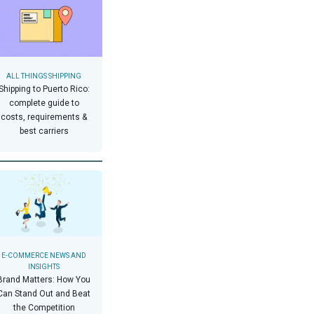
ALL THINGS SHIPPING
Shipping to Puerto Rico:
complete guide to
costs, requirements &
best carriers
E-COMMERCE NEWS AND
INSIGHTS
Brand Matters: How You
Can Stand Out and Beat
the Competition