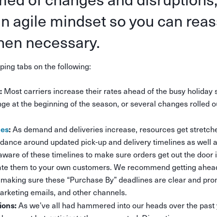
an agile mindset so you can rea
hen necessary.
ng tabs on the following:
:
Most carriers increase their rates ahead of the busy holiday
ge at the beginning of the season, or several changes rolled 
nes
:
As demand and deliveries increase, resources get stretche
uidance around updated pick-up and delivery timelines as well 
aware of these timelines to make sure orders get out the door 
e them to your own customers. We recommend getting ahead
 making sure these “Purchase By” deadlines are clear and pr
arketing emails, and other channels.
ions:
As we’ve all had hammered into our heads over the past ye