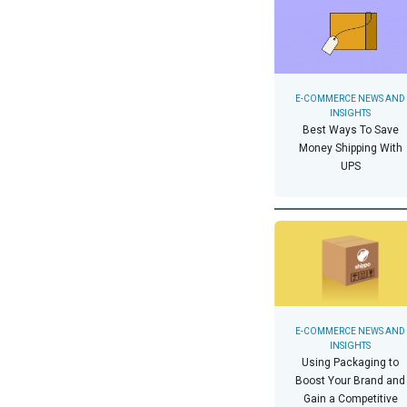
E-COMMERCE NEWS AND
INSIGHTS
Best Ways To Save
Money Shipping With
UPS
E-COMMERCE NEWS AND
INSIGHTS
Using Packaging to
Boost Your Brand and
Gain a Competitive