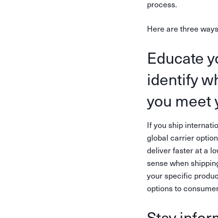
process.
Here are three ways
Educate y
identify w
you meet 
If you ship internati
global carrier optio
deliver faster at a 
sense when shipping
your specific produc
options to consumers
Stay infor