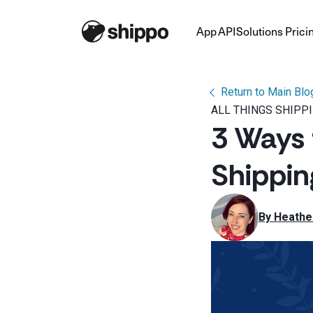
App
API
Solutions
Prici
Return to Main Blo
ALL THINGS SHIPP
3 Ways 
Shippi
By 
Heathe