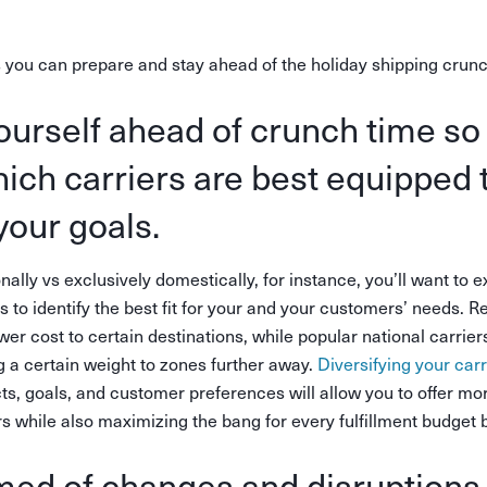
 you can prepare and stay ahead of the holiday shipping crunc
ourself ahead of crunch time so
hich carriers are best equipped 
your goals.
onally vs exclusively domestically, for instance, you’ll want to 
ns to identify the best fit for your and your customers’ needs. 
lower cost to certain destinations, while popular national carr
 a certain weight to zones further away.
Diversifying your carr
ts, goals, and customer preferences will allow you to offer mo
 while also maximizing the bang for every fulfillment budget 
med of changes and disruptions