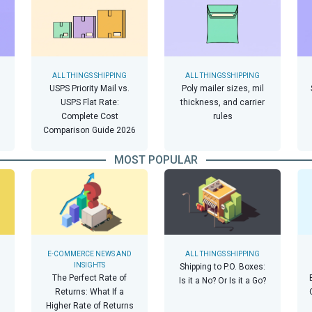
ALL THINGS SHIPPING
ALL THINGS SHIPPING
USPS Priority Mail vs.
Poly mailer sizes, mil
USPS Flat Rate:
thickness, and carrier
Complete Cost
rules
Comparison Guide 2026
MOST POPULAR
E-COMMERCE NEWS AND
ALL THINGS SHIPPING
INSIGHTS
Shipping to P.O. Boxes:
The Perfect Rate of
Is it a No? Or Is it a Go?
Returns: What If a
Higher Rate of Returns