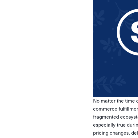
No matter the time of
commerce fulfillment
fragmented ecosyste
especially true duri
pricing changes, del