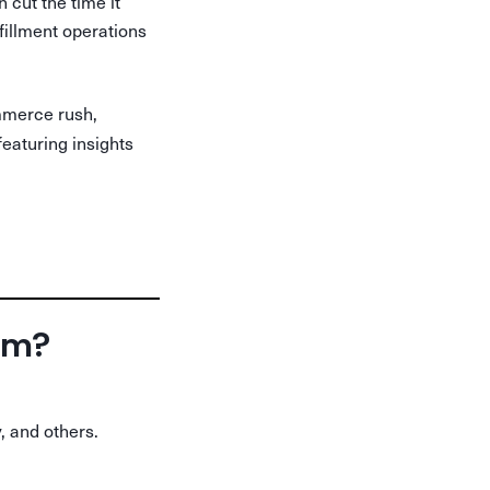
cut the time it
lfillment operations
mmerce rush,
featuring insights
orm?
, and others.