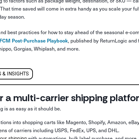
 to factors such as package weight, destination, or SKU — can 
f. That time saved will come in extra handy as you scale your fu
iday season.
and best practices for how to stay ahead of the seasonal e-co
 BFCM Post-Purchase Playbook
, published by ReturnLogic and 
hippo, Gorgias, Whiplash, and more.
 & INSIGHTS
r a multi-carrier shipping platf
g is as easy as it should be.
rations into shopping carts like Magento, Shopify, Amazon, eBay
ens of carriers including USPS, FedEx, UPS, and DHL.
with automations, bulk label purchase, and more.
our shipping