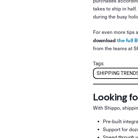
purchases according
takes to ship in hal
during the busy hol
For even more tips 
download
the full
from the teams at S
Tags:
SHIPPING TRENDS
Looking fo
With Shippo, shippin
Pre-built integ
Support for doz
Speed through y