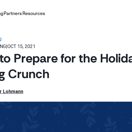
ng
Partners
Resources
g
ING
|
OCT 15, 2021
to Prepare for the Holid
ng Crunch
r Lohmann