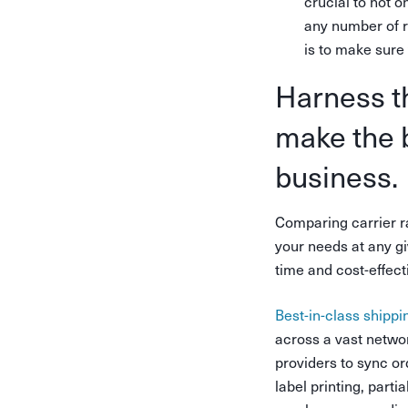
crucial to not o
any number of r
is to make sure
Harness th
make the b
business.
Comparing carrier ra
your needs at any gi
time and cost-effect
Best-in-class shippi
across a vast networ
providers to sync or
label printing, partia