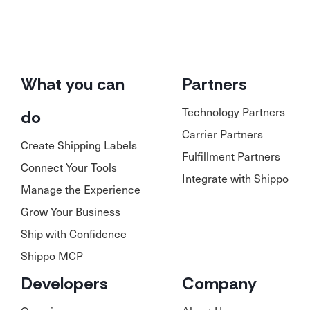
What you can
Partners
Technology Partners
do
Carrier Partners
Create Shipping Labels
Fulfillment Partners
Connect Your Tools
Integrate with Shippo
Manage the Experience
Grow Your Business
Ship with Confidence
Shippo MCP
Developers
Company