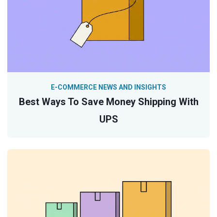
E-COMMERCE NEWS AND INSIGHTS
Best Ways To Save Money Shipping With
UPS