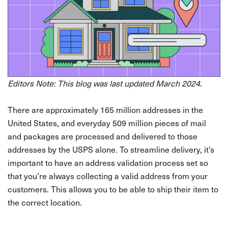
Editors Note: This blog was last updated March 2024.
There are approximately 165 million addresses in the
United States, and everyday 509 million pieces of mail
and packages are processed and delivered to those
addresses by the USPS alone. To streamline delivery, it’s
important to have an address validation process set so
that you're always collecting a valid address from your
customers. This allows you to be able to ship their item to
the correct location.