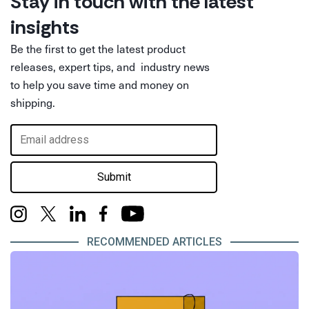
Stay in touch with the latest
insights
Be the first to get the latest product
releases, expert tips, and industry news
to help you save time and money on
shipping.
Submit
RECOMMENDED ARTICLES