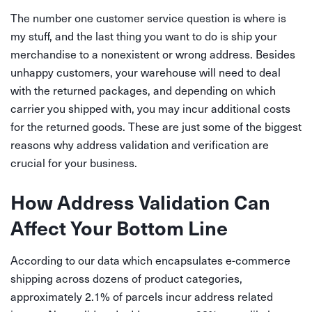
The number one customer service question is where is
my stuff, and the last thing you want to do is ship your
merchandise to a nonexistent or wrong address. Besides
unhappy customers, your warehouse will need to deal
with the returned packages, and depending on which
carrier you shipped with, you may incur additional costs
for the returned goods. These are just some of the biggest
reasons why address validation and verification are
crucial for your business.
How Address Validation Can
Affect Your Bottom Line
According to our data which encapsulates e-commerce
shipping across dozens of product categories,
approximately 2.1% of parcels incur address related