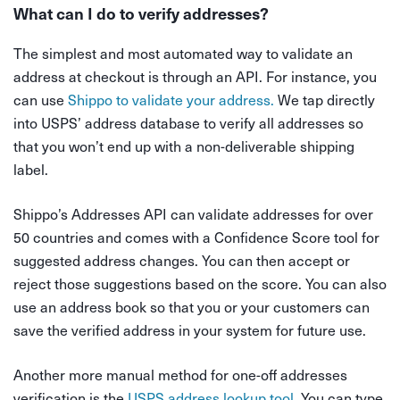
What can I do to verify addresses?
The simplest and most automated way to validate an
address at checkout is through an API. For instance, you
can use
Shippo to validate your address.
We tap directly
into USPS’ address database to verify all addresses so
that you won’t end up with a non-deliverable shipping
label.
Shippo’s Addresses API can validate addresses for over
50 countries and comes with a Confidence Score tool for
suggested address changes. You can then accept or
reject those suggestions based on the score. You can also
use an address book so that you or your customers can
save the verified address in your system for future use.
Another more manual method for one-off addresses
verification is the
USPS address lookup tool.
You can type