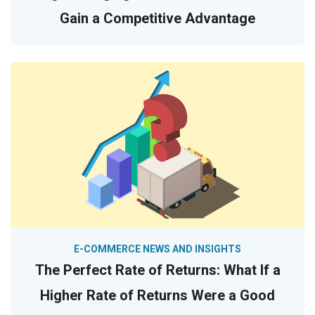
Gain a Competitive Advantage
E-COMMERCE NEWS AND INSIGHTS
The Perfect Rate of Returns: What If a
Higher Rate of Returns Were a Good