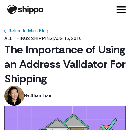
Return to Main Blog
ALL THINGS SHIPPING
|
AUG 15, 2016
The Importance of Using
an Address Validator For
Shipping
By 
Shan Lian