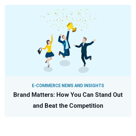
E-COMMERCE NEWS AND INSIGHTS
Brand Matters: How You Can Stand Out
and Beat the Competition