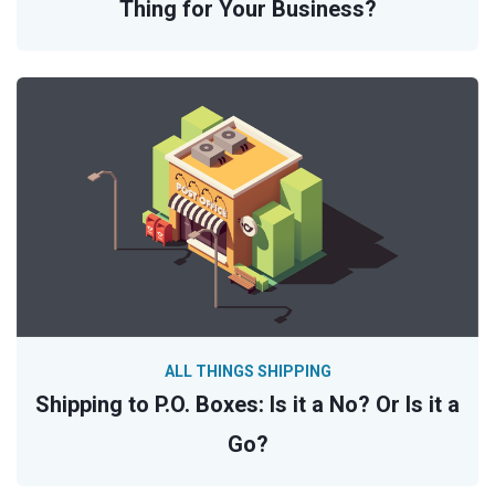
Thing for Your Business?
ALL THINGS SHIPPING
Shipping to P.O. Boxes: Is it a No? Or Is it a
Go?