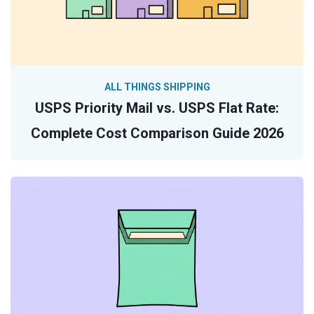
ALL THINGS SHIPPING
USPS Priority Mail vs. USPS Flat Rate:
Complete Cost Comparison Guide 2026