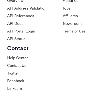
Overview
About Us
API Address Validation
Jobs
API References
Affiliates
API Docs
Newsroom
API Portal Login
Terms of Use
API Status
Contact
Help Center
Contact Us
Twitter
Facebook
LinkedIn