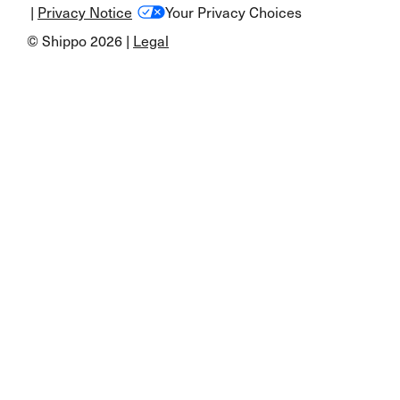
|
Privacy Notice
Your Privacy Choices
© Shippo 2026 |
Legal