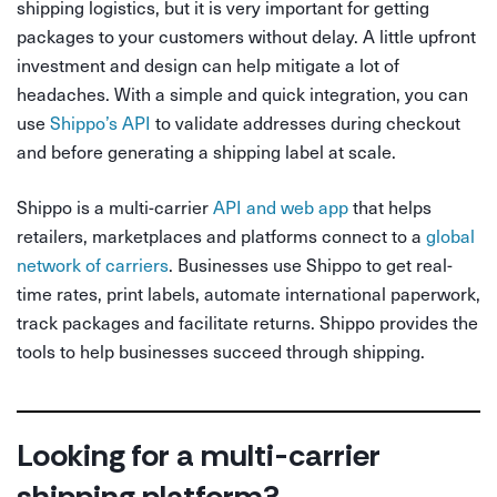
shipping logistics, but it is very important for getting
packages to your customers without delay. A little upfront
investment and design can help mitigate a lot of
headaches. With a simple and quick integration, you can
use
Shippo’s API
to validate addresses during checkout
and before generating a shipping label at scale.
Shippo is a multi-carrier
API and web app
that helps
retailers, marketplaces and platforms connect to a
global
network of carriers
. Businesses use Shippo to get real-
time rates, print labels, automate international paperwork,
track packages and facilitate returns. Shippo provides the
tools to help businesses succeed through shipping.
Looking for a multi-carrier
shipping platform?