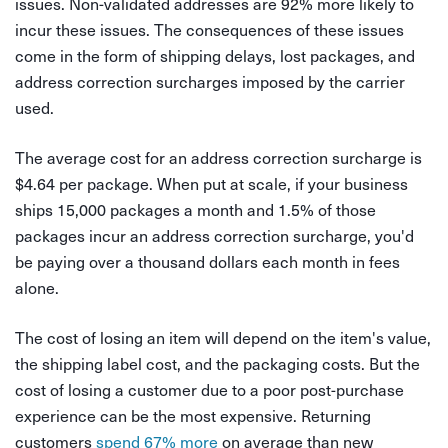
issues. Non-validated addresses are 92% more likely to
incur these issues. The consequences of these issues
come in the form of shipping delays, lost packages, and
address correction surcharges imposed by the carrier
used.
The average cost for an address correction surcharge is
$4.64 per package. When put at scale, if your business
ships 15,000 packages a month and 1.5% of those
packages incur an address correction surcharge, you'd
be paying over a thousand dollars each month in fees
alone.
The cost of losing an item will depend on the item's value,
the shipping label cost, and the packaging costs. But the
cost of losing a customer due to a poor post-purchase
experience can be the most expensive. Returning
customers
spend 67% more
on average than new