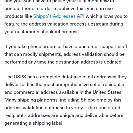
and you won’t have to pause your fulfillment flow to
contact them. In order to achieve this, you can use
products like
Shippo's Addresses API
which allows you to
feature the address validation process upstream during
your customer's checkout process.
If you take phone orders or have a customer support staff
that can modify shipments, address validation should be
performed any time the destination address is updated.
The USPS has a complete database of all addresses they
deliver to. It is the most comprehensive set of residential
and commercial address available in the United States.
Many shipping platforms, including Shippo employ this
address validation database to verify if the sender and
recipient’s addresses are unique and deliverable before
generating a shipping label.