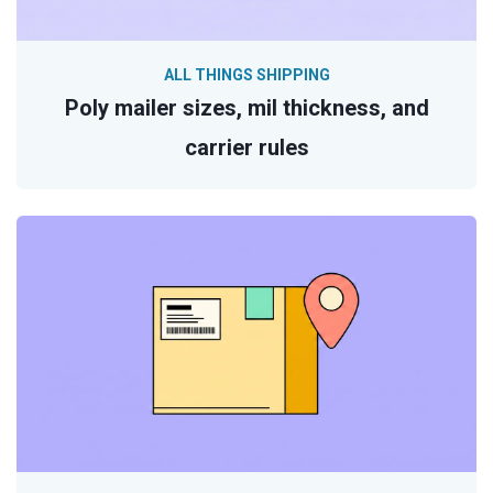
ALL THINGS SHIPPING
Poly mailer sizes, mil thickness, and
carrier rules