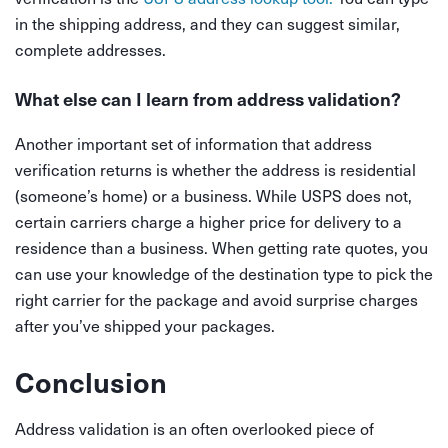
in the shipping address, and they can suggest similar,
complete addresses.
What else can I learn from address validation?
Another important set of information that address
verification returns is whether the address is residential
(someone’s home) or a business. While USPS does not,
certain carriers charge a higher price for delivery to a
residence than a business. When getting rate quotes, you
can use your knowledge of the destination type to pick the
right carrier for the package and avoid surprise charges
after you’ve shipped your packages.
Conclusion
Address validation is an often overlooked piece of