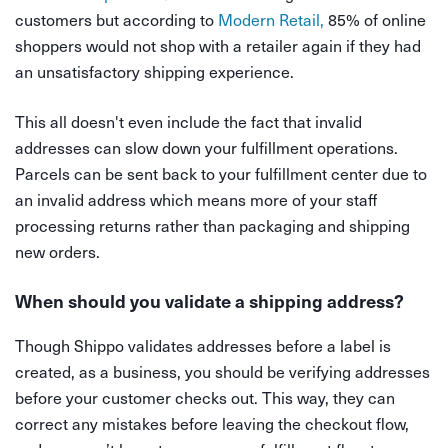
customers but according to
Modern Retail,
85% of online
shoppers would not shop with a retailer again if they had
an unsatisfactory shipping experience.
This all doesn't even include the fact that invalid
addresses can slow down your fulfillment operations.
Parcels can be sent back to your fulfillment center due to
an invalid address which means more of your staff
processing returns rather than packaging and shipping
new orders.
When should you validate a shipping address?
Though Shippo validates addresses before a label is
created, as a business, you should be verifying addresses
before your customer checks out. This way, they can
correct any mistakes before leaving the checkout flow,