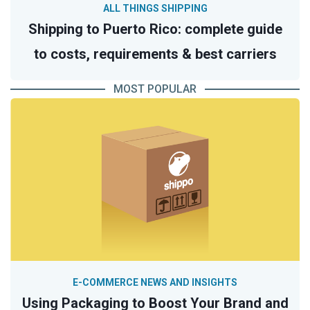
ALL THINGS SHIPPING
Shipping to Puerto Rico: complete guide
to costs, requirements & best carriers
MOST POPULAR
E-COMMERCE NEWS AND INSIGHTS
Using Packaging to Boost Your Brand and