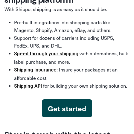
With Shippo, shipping is as easy as it should be.
Pre-built integrations into shopping carts like
Magento, Shopify, Amazon, eBay, and others.
Support for dozens of carriers including USPS,
FedEx, UPS, and DHL.
with automations, bulk
Speed through your shipping
label purchase, and more.
: Insure your packages at an
Shipping Insurance
affordable cost.
for building your own shipping solution.
Shipping API
Get started