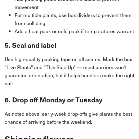
movement
For multiple plants, use box dividers to prevent them
from colliding
Add a heat pack or cold pack if temperatures warrant
5. Seal and label
Use high-quality packing tape on all seams. Mark the box
"Live Plants" and "This Side Up" — most carriers won't
guarantee orientation, but it helps handlers make the right
call.
6. Drop off Monday or Tuesday
As noted above: early-week drop-offs give plants the best
chance of arriving before the weekend.
Shipping flowers