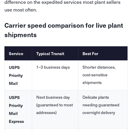
difference on the expedited services most plant sellers
use most often.
Carrier speed comparison for live plant
shipments
Service
Typical Transit
Best For
1–3 business days
Shorter distances,
USPS
cost-sensitive
Priority
shipments
Mail
Next business day
Delicate plants
USPS
(guaranteed to most
needing guaranteed
Priority
addresses)
overnight delivery
Mail
Express