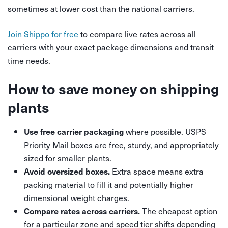
sometimes at lower cost than the national carriers.
Join Shippo for free
to compare live rates across all
carriers with your exact package dimensions and transit
time needs.
How to save money on shipping
plants
where possible. USPS
Use free carrier packaging
Priority Mail boxes are free, sturdy, and appropriately
sized for smaller plants.
Extra space means extra
Avoid oversized boxes.
packing material to fill it and potentially higher
dimensional weight charges.
The cheapest option
Compare rates across carriers.
for a particular zone and speed tier shifts depending