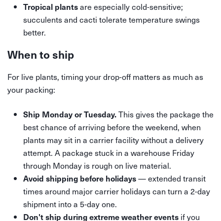
are especially cold-sensitive;
Tropical plants
succulents and cacti tolerate temperature swings
better.
When to ship
For live plants, timing your drop-off matters as much as
your packing:
This gives the package the
Ship Monday or Tuesday.
best chance of arriving before the weekend, when
plants may sit in a carrier facility without a delivery
attempt. A package stuck in a warehouse Friday
through Monday is rough on live material.
— extended transit
Avoid shipping before holidays
times around major carrier holidays can turn a 2-day
shipment into a 5-day one.
if you
Don't ship during extreme weather events