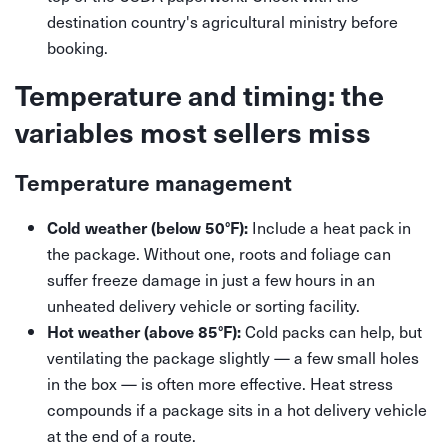
destination country's agricultural ministry before
booking.
Temperature and timing: the
variables most sellers miss
Temperature management
Include a heat pack in
Cold weather (below 50°F):
the package. Without one, roots and foliage can
suffer freeze damage in just a few hours in an
unheated delivery vehicle or sorting facility.
Cold packs can help, but
Hot weather (above 85°F):
ventilating the package slightly — a few small holes
in the box — is often more effective. Heat stress
compounds if a package sits in a hot delivery vehicle
at the end of a route.