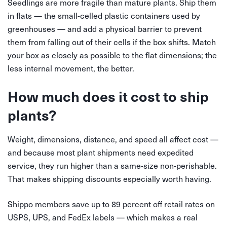
Seedlings are more fragile than mature plants. Ship them
in flats — the small-celled plastic containers used by
greenhouses — and add a physical barrier to prevent
them from falling out of their cells if the box shifts. Match
your box as closely as possible to the flat dimensions; the
less internal movement, the better.
How much does it cost to ship
plants?
Weight, dimensions, distance, and speed all affect cost —
and because most plant shipments need expedited
service, they run higher than a same-size non-perishable.
That makes shipping discounts especially worth having.
Shippo members save up to 89 percent off retail rates on
USPS, UPS, and FedEx labels — which makes a real