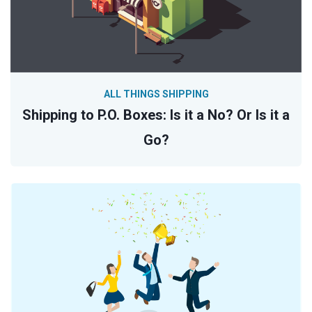
ALL THINGS SHIPPING
Shipping to P.O. Boxes: Is it a No? Or Is it a
Go?