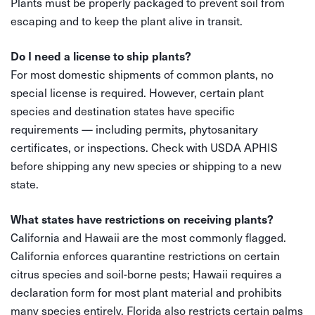
Plants must be properly packaged to prevent soil from
escaping and to keep the plant alive in transit.
Do I need a license to ship plants?
For most domestic shipments of common plants, no
special license is required. However, certain plant
species and destination states have specific
requirements — including permits, phytosanitary
certificates, or inspections. Check with USDA APHIS
before shipping any new species or shipping to a new
state.
What states have restrictions on receiving plants?
California and Hawaii are the most commonly flagged.
California enforces quarantine restrictions on certain
citrus species and soil-borne pests; Hawaii requires a
declaration form for most plant material and prohibits
many species entirely. Florida also restricts certain palms