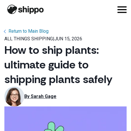
Return to Main Blog
ALL THINGS SHIPPING
|
JUN 15, 2026
How to ship plants:
ultimate guide to
shipping plants safely
By 
Sarah Gage