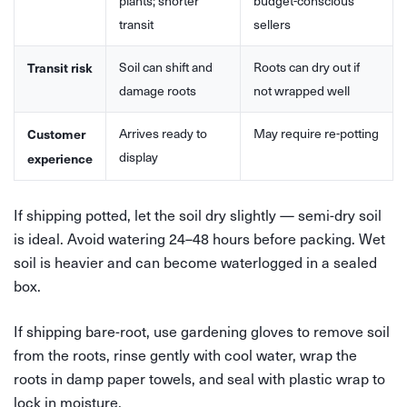
plants; shorter
budget-conscious
transit
sellers
Soil can shift and
Roots can dry out if
Transit risk
damage roots
not wrapped well
Arrives ready to
May require re-potting
Customer
display
experience
If shipping potted, let the soil dry slightly — semi-dry soil
is ideal. Avoid watering 24–48 hours before packing. Wet
soil is heavier and can become waterlogged in a sealed
box.
If shipping bare-root, use gardening gloves to remove soil
from the roots, rinse gently with cool water, wrap the
roots in damp paper towels, and seal with plastic wrap to
lock in moisture.