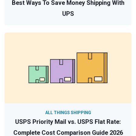
Best Ways To Save Money Shipping With
UPS
ALL THINGS SHIPPING
USPS Priority Mail vs. USPS Flat Rate:
Complete Cost Comparison Guide 2026