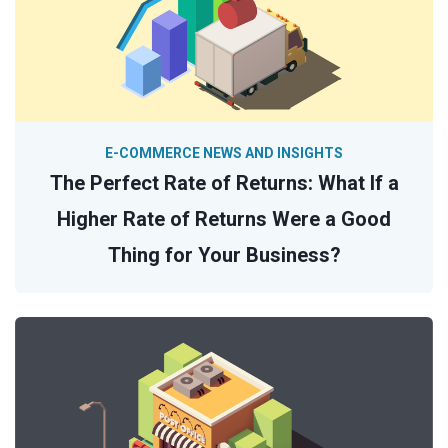
E-COMMERCE NEWS AND INSIGHTS
The Perfect Rate of Returns: What If a
Higher Rate of Returns Were a Good
Thing for Your Business?