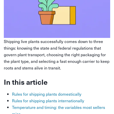
Shipping live plants successfully comes down to three
things: knowing the state and federal regulations that
govern plant transport, choosing the right packaging for
the plant type, and selecting a fast enough carrier to keep
roots and stems alive in transit.
In this article
Rules for shipping plants domestically
Rules for shipping plants internationally
Temperature and timing: the variables most sellers
miss