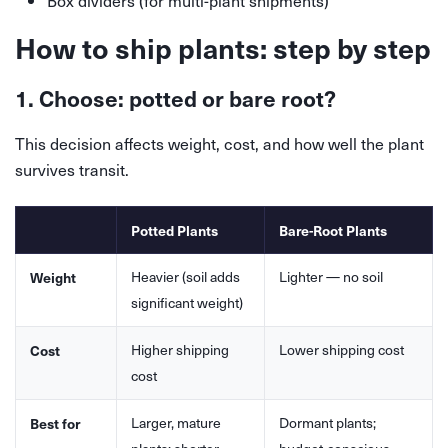
Box dividers (for multi-plant shipments)
How to ship plants: step by step
1. Choose: potted or bare root?
This decision affects weight, cost, and how well the plant
survives transit.
Potted Plants
Bare-Root Plants
Heavier (soil adds
Lighter — no soil
Weight
significant weight)
Higher shipping
Lower shipping cost
Cost
cost
Larger, mature
Dormant plants;
Best for