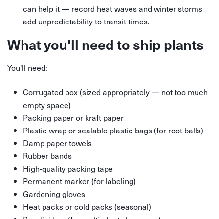
can help it — record heat waves and winter storms
add unpredictability to transit times.
What you'll need to ship plants
You'll need:
Corrugated box (sized appropriately — not too much
empty space)
Packing paper or kraft paper
Plastic wrap or sealable plastic bags (for root balls)
Damp paper towels
Rubber bands
High-quality packing tape
Permanent marker (for labeling)
Gardening gloves
Heat packs or cold packs (seasonal)