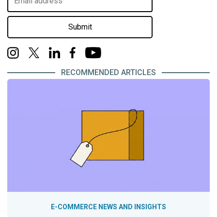
Submit
RECOMMENDED ARTICLES
E-COMMERCE NEWS AND INSIGHTS