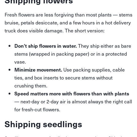
Fresh flowers are less forgiving than most plants — stems
bruise, petals desiccate, and a few hours in a hot delivery
truck does visible damage. The short version:
They ship either as bare
Don't ship flowers in water.
stems (wrapped in packing paper) or in a protected
vase.
Use packing supplies, cable
Minimize movement.
ties, and box inserts to secure stems without
crushing them.
Speed matters more with flowers than with plants
— next-day or 2-day air is almost always the right call
for fresh-cut flowers.
Shipping seedlings