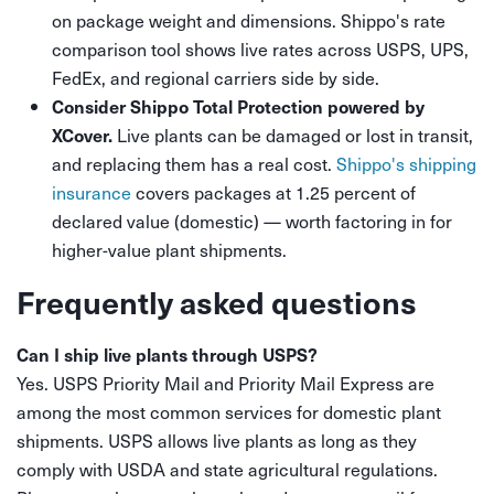
on package weight and dimensions. Shippo's rate
comparison tool shows live rates across USPS, UPS,
FedEx, and regional carriers side by side.
Consider Shippo Total Protection powered by
Live plants can be damaged or lost in transit,
XCover.
and replacing them has a real cost.
Shippo's shipping
insurance
covers packages at 1.25 percent of
declared value (domestic) — worth factoring in for
higher-value plant shipments.
Frequently asked questions
Can I ship live plants through USPS?
Yes. USPS Priority Mail and Priority Mail Express are
among the most common services for domestic plant
shipments. USPS allows live plants as long as they
comply with USDA and state agricultural regulations.