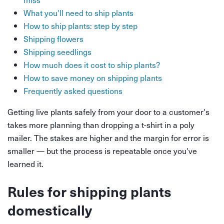
What you'll need to ship plants
How to ship plants: step by step
Shipping flowers
Shipping seedlings
How much does it cost to ship plants?
How to save money on shipping plants
Frequently asked questions
Getting live plants safely from your door to a customer's
takes more planning than dropping a t-shirt in a poly
mailer. The stakes are higher and the margin for error is
smaller — but the process is repeatable once you've
learned it.
Rules for shipping plants
domestically