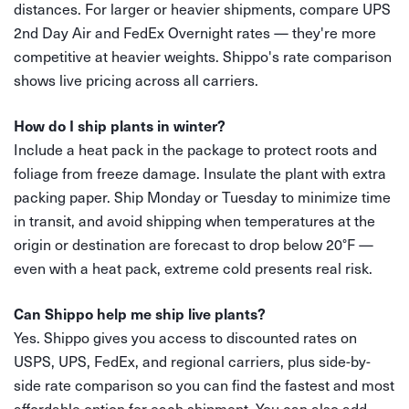
distances. For larger or heavier shipments, compare UPS
2nd Day Air and FedEx Overnight rates — they're more
competitive at heavier weights. Shippo's rate comparison
shows live pricing across all carriers.
How do I ship plants in winter?
Include a heat pack in the package to protect roots and
foliage from freeze damage. Insulate the plant with extra
packing paper. Ship Monday or Tuesday to minimize time
in transit, and avoid shipping when temperatures at the
origin or destination are forecast to drop below 20°F —
even with a heat pack, extreme cold presents real risk.
Can Shippo help me ship live plants?
Yes. Shippo gives you access to discounted rates on
USPS, UPS, FedEx, and regional carriers, plus side-by-
side rate comparison so you can find the fastest and most
affordable option for each shipment. You can also add