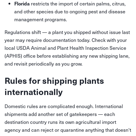
restricts the import of certain palms, citrus,
Florida
and other species due to ongoing pest and disease
management programs.
Regulations shift — a plant you shipped without issue last
year may require documentation today. Check with your
local USDA Animal and Plant Health Inspection Service
(APHIS) office before establishing any new shipping lane,
and revisit periodically as you grow.
Rules for shipping plants
internationally
Domestic rules are complicated enough. International
shipments add another set of gatekeepers — each
destination country runs its own agricultural import
agency and can reject or quarantine anything that doesn't