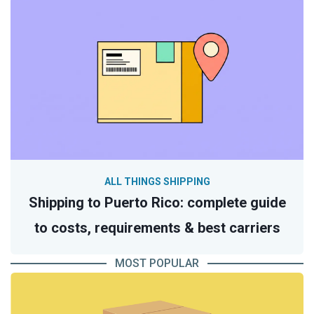
ALL THINGS SHIPPING
Shipping to Puerto Rico: complete guide
to costs, requirements & best carriers
MOST POPULAR