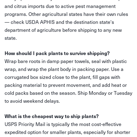
and citrus imports due to active pest management
programs. Other agricultural states have their own rules
— check USDA APHIS and the destination state's
department of agriculture before shipping to any new
state.
How should I pack plants to survive shipping?
Wrap bare roots in damp paper towels, seal with plastic
wrap, and wrap the plant body in packing paper. Use a
corrugated box sized close to the plant, fill gaps with
packing material to prevent movement, and add heat or
cold packs based on the season. Ship Monday or Tuesday
to avoid weekend delays.
What is the cheapest way to ship plants?
USPS Priority Mail is typically the most cost-effective
expedited option for smaller plants, especially for shorter