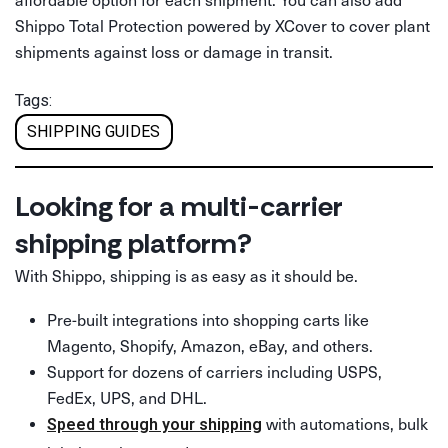
Shippo Total Protection powered by XCover to cover plant
shipments against loss or damage in transit.
Tags:
SHIPPING GUIDES
Looking for a multi-carrier
shipping platform?
With Shippo, shipping is as easy as it should be.
Pre-built integrations into shopping carts like
Magento, Shopify, Amazon, eBay, and others.
Support for dozens of carriers including USPS,
FedEx, UPS, and DHL.
with automations, bulk
Speed through your shipping