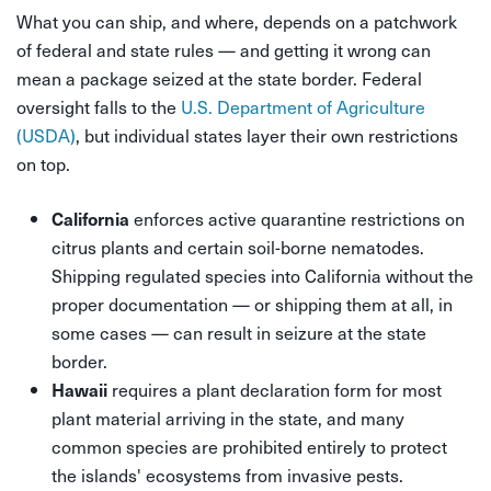
What you can ship, and where, depends on a patchwork
of federal and state rules — and getting it wrong can
mean a package seized at the state border. Federal
oversight falls to the
U.S. Department of Agriculture
(USDA)
, but individual states layer their own restrictions
on top.
enforces active quarantine restrictions on
California
citrus plants and certain soil-borne nematodes.
Shipping regulated species into California without the
proper documentation — or shipping them at all, in
some cases — can result in seizure at the state
border.
requires a plant declaration form for most
Hawaii
plant material arriving in the state, and many
common species are prohibited entirely to protect
the islands' ecosystems from invasive pests.