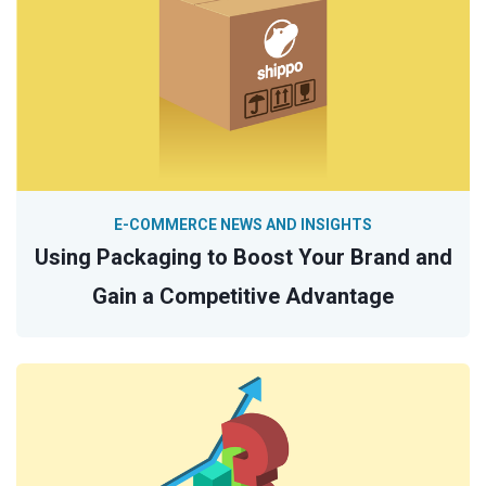
E-COMMERCE NEWS AND INSIGHTS
Using Packaging to Boost Your Brand and
Gain a Competitive Advantage