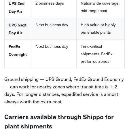
2 business days
Nationwide coverage,
UPS 2nd
mid-range cost
Day Air
Next business day
High-value or highly
UPS Next
perishable plants
Day Air
Next business day
Time-critical
FedEx
shipments, FedEx-
Overnight
preferred zones
Ground shipping — UPS Ground, FedEx Ground Economy
— can work for nearby zones where transit time is 1–2
days. For longer distances, expedited service is almost
always worth the extra cost.
Carriers available through Shippo for
plant shipments