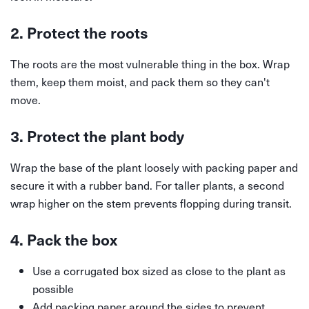
2. Protect the roots
The roots are the most vulnerable thing in the box. Wrap
them, keep them moist, and pack them so they can't
move.
3. Protect the plant body
Wrap the base of the plant loosely with packing paper and
secure it with a rubber band. For taller plants, a second
wrap higher on the stem prevents flopping during transit.
4. Pack the box
Use a corrugated box sized as close to the plant as
possible
Add packing paper around the sides to prevent