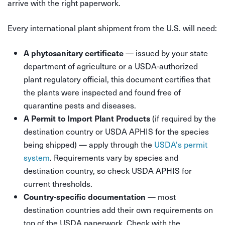
arrive with the right paperwork.
Every international plant shipment from the U.S. will need:
— issued by your state
A phytosanitary certificate
department of agriculture or a USDA-authorized
plant regulatory official, this document certifies that
the plants were inspected and found free of
quarantine pests and diseases.
(if required by the
A Permit to Import Plant Products
destination country or USDA APHIS for the species
being shipped) — apply through the
USDA's permit
system
. Requirements vary by species and
destination country, so check USDA APHIS for
current thresholds.
— most
Country-specific documentation
destination countries add their own requirements on
top of the USDA paperwork. Check with the