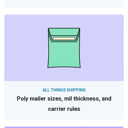
ALL THINGS SHIPPING
Poly mailer sizes, mil thickness, and
carrier rules