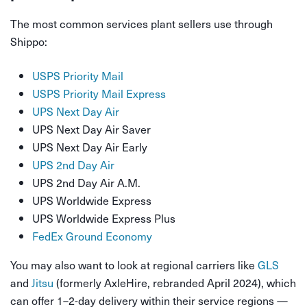
The most common services plant sellers use through
Shippo:
USPS Priority Mail
USPS Priority Mail Express
UPS Next Day Air
UPS Next Day Air Saver
UPS Next Day Air Early
UPS 2nd Day Air
UPS 2nd Day Air A.M.
UPS Worldwide Express
UPS Worldwide Express Plus
FedEx Ground Economy
You may also want to look at regional carriers like
GLS
and
Jitsu
(formerly AxleHire, rebranded April 2024), which
can offer 1–2-day delivery within their service regions —