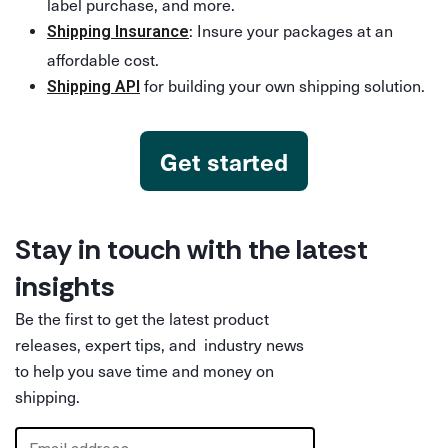
label purchase, and more.
: Insure your packages at an
Shipping Insurance
affordable cost.
for building your own shipping solution.
Shipping API
Get started
Stay in touch with the latest
insights
Be the first to get the latest product
releases, expert tips, and industry news
to help you save time and money on
shipping.