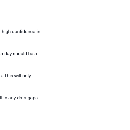
 high confidence in
s a day should be a
. This will only
ll in any data gaps