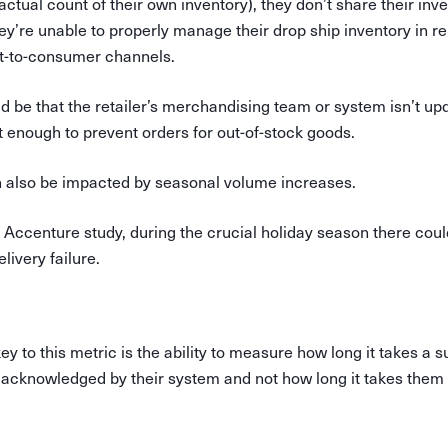
actual count of their own inventory), they don’t share their inve
ey’re unable to properly manage their drop ship inventory in rel
t-to-consumer channels.
 be that the retailer’s merchandising team or system isn’t upd
 enough to prevent orders for out-of-stock goods.
an also be impacted by seasonal volume increases.
 Accenture study, during the crucial holiday season there cou
livery failure.
y to this metric is the ability to measure how long it takes a s
 acknowledged by their system and not how long it takes them t