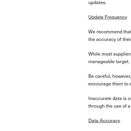
updates.
Update Frequency
We recommend that s
the accuracy of thei
While most suppliers 
manageable target.
Be careful, however,
encourage them to s
Inaccurate data is of
through the use of a
Data Accuracy