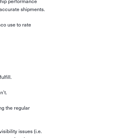
rship performance
inaccurate shipments.
sco use to rate
lfill.
n’t.
ng the regular
ibility issues (i.e.