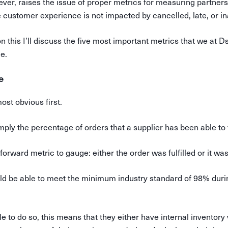
ver, raises the issue of proper metrics for measuring partne
e customer experience is not impacted by cancelled, late, or 
n this I’ll discuss the five most important metrics that we at D
e.
e
most obvious first.
imply the percentage of orders that a supplier has been able to fu
htforward metric to gauge: either the order was fulfilled or it was
ld be able to meet the minimum industry standard of 98% duri
to do so, this means that they either have internal inventory vis