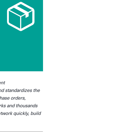
ent
nd standardizes the
chase orders,
arks and thousands
twork quickly, build