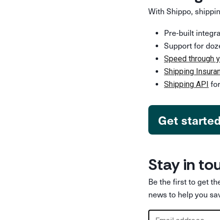
With Shippo, shippin
Pre-built integ
Support for doz
Speed through y
Shipping Insura
for
Shipping API
Get starte
Stay in to
Be the first to get t
news to help you sa