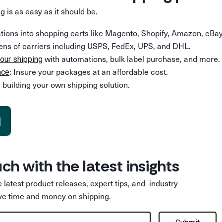
g is as easy as it should be.
rations into shopping carts like Magento, Shopify, Amazon, eBay
ens of carriers including USPS, FedEx, UPS, and DHL.
with automations, bulk label purchase, and more.
our shipping
: Insure your packages at an affordable cost.
nce
 building your own shipping solution.
d
uch with the latest insights
he latest product releases, expert tips, and industry
ve time and money on shipping.