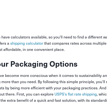
s have calculators available, so you’ll need to find a different 
fers a
shipping calculator
that compares rates across multiple 
t affordable, in one convenient place.
our Packaging Options
 become more conscious when it comes to sustainability and
g more than you need. By following this simple principle, you’ll
ts by being more efficient with your packaging practices. And
out there. First, you can explore
USPS’s flat rate shipping
, whi
he extra benefit of a quick and fast solution, with its standard