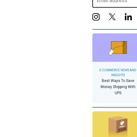
E-COMMERCE NEWS AND
INSIGHTS
Best Ways To Save
Money Shipping With
UPS