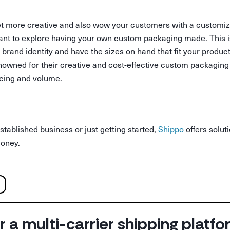
o get more creative and also wow your customers with a customi
want to explore having your own custom packaging made. This i
 brand identity and have the sizes on hand that fit your produ
owned for their creative and cost-effective custom packaging
icing and volume.
tablished business or just getting started,
Shippo
offers solut
money.
r a multi-carrier shipping platf