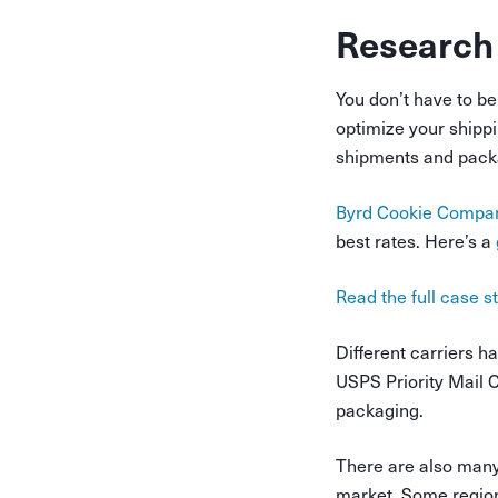
Research
You don’t have to be 
optimize your shippin
shipments and packa
Byrd Cookie Compa
best rates. Here’s a
Read the full case 
Different carriers h
USPS Priority Mail 
packaging.
There are also many 
market. Some region