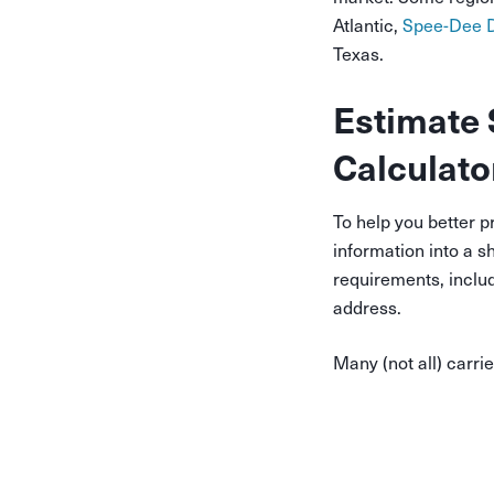
Atlantic,
Spee-Dee D
Texas.
Estimate 
Calculato
To help you better p
information into a s
requirements, inclu
address.
Many (not all) carri