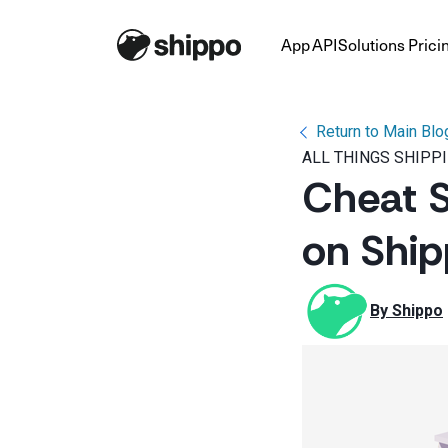
App
API
Solutions
Prici
Return to Main Blo
ALL THINGS SHIPP
Cheat S
on Ship
By 
Shippo