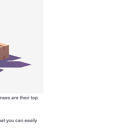
nses are their top
hat you can easily