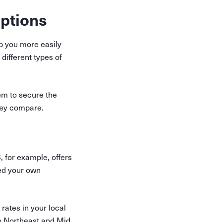
ptions
elp you more easily
 different types of
em to secure the
ey compare.
, for example, offers
eed your own
rates in your local
e Northeast and Mid