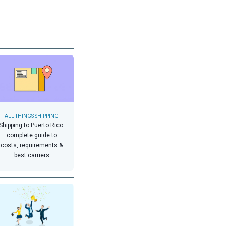
ALL THINGS SHIPPING
Shipping to Puerto Rico:
complete guide to
costs, requirements &
best carriers