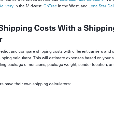
elivery
in the Midwest,
OnTrac
in the West, and
Lone Star Del
Shipping Costs With a Shippin
r
redict and compare shipping costs with different carriers and o
hipping calculator. This will estimate expenses based on your s
ding package dimensions, package weight, sender location, an
ers have their own shipping calculators: