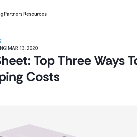
ng
Partners
Resources
g
ING
|
MAR 13, 2020
heet: Top Three Ways T
ping Costs