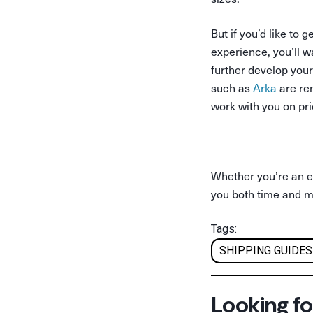
But if you’d like t
experience, you’ll 
further develop your
such as
Arka
are ren
work with you on pr
Whether you’re an es
you both time and 
Tags:
SHIPPING GUIDES
Looking fo