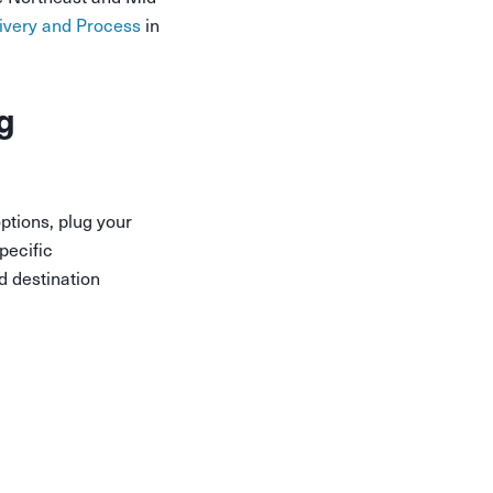
ivery and Process
in
g
ptions, plug your
pecific
d destination