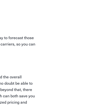
way to forecast those
carriers, so you can
 the overall
 no doubt be able to
 beyond that, there
ch can both save you
ized pricing and