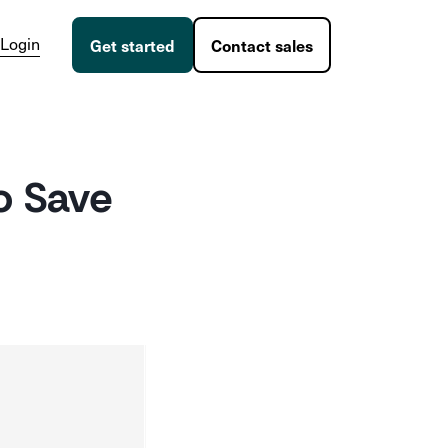
Login
Get started
Contact sales
o Save