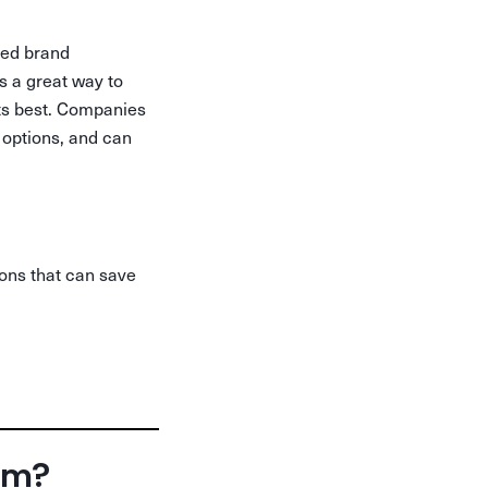
zed brand
s a great way to
cts best. Companies
 options, and can
ions that can save
orm?