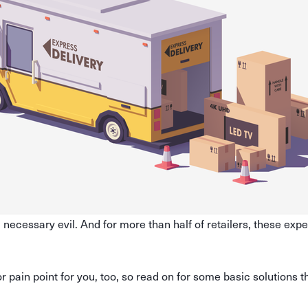
 necessary evil. And for more than half of retailers, these expe
.
or pain point for you, too, so read on for some basic solutions t