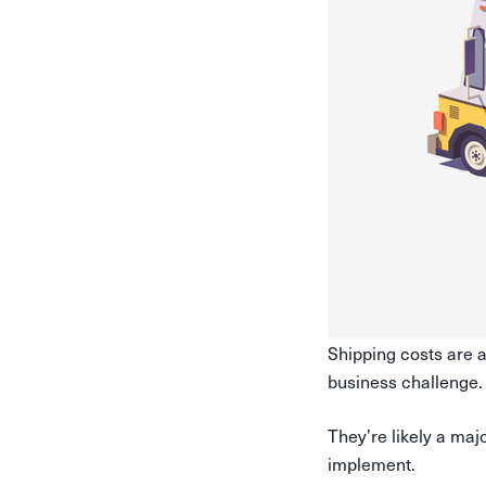
Shipping costs are a
business challenge
They’re likely a maj
implement.