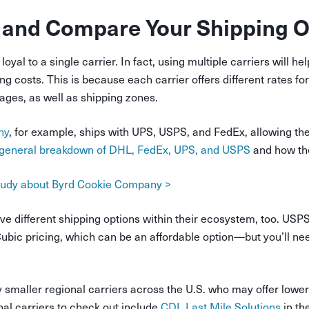
 and Compare Your Shipping O
loyal to a single carrier. In fact, using multiple carriers will h
g costs. This is because each carrier offers different rates for
ges, as well as shipping zones.
ny
, for example, ships with UPS, USPS, and FedEx, allowing th
general breakdown of DHL, FedEx, UPS, and USPS
and how th
study about Byrd Cookie Company >
ave different shipping options within their ecosystem, too. USPS
Cubic pricing, which can be an affordable option—but you’ll n
smaller regional carriers across the U.S. who may offer lower 
al carriers to check out include
CDL Last Mile Solutions
in th