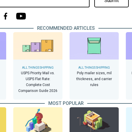
Submit
RECOMMENDED ARTICLES
ALL THINGS SHIPPING
ALL THINGS SHIPPING
USPS Priority Mail vs.
Poly mailer sizes, mil
USPS Flat Rate:
thickness, and carrier
Complete Cost
rules
Comparison Guide 2026
MOST POPULAR