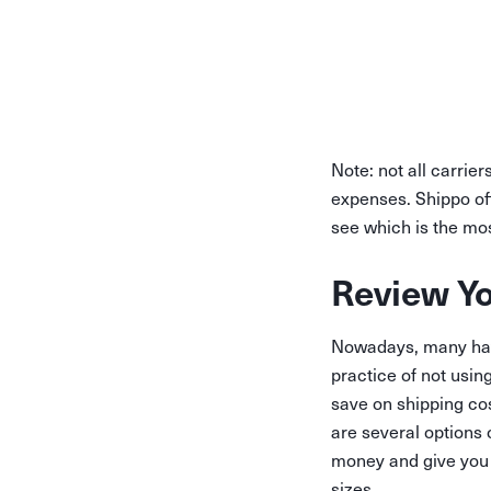
Note: not all carrier
expenses. Shippo of
see which is the mos
Review Y
Nowadays, many have
practice of not usin
save on shipping cos
are several options 
money and give you t
sizes.