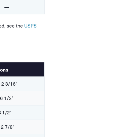
—
ed, see the
USPS
ions
 2 3/16"
 6 1/2"
8 1/2"
 2 7/8"