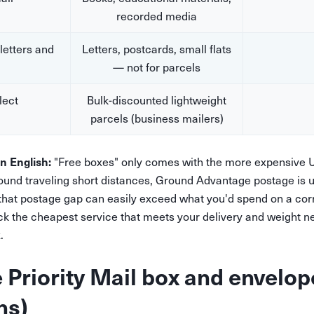
recorded media
(letters and
Letters, postcards, small flats
— not for parcels
lect
Bulk-discounted lightweight
parcels (business mailers)
in English:
"Free boxes" only comes with the more expensive U
und traveling short distances, Ground Advantage postage is 
 that postage gap can easily exceed what you'd spend on a co
k the cheapest service that meets your delivery and weight nee
.
e Priority Mail box and envelop
ns)