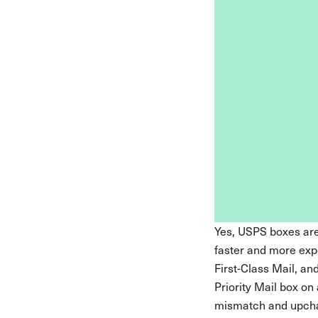
Yes, USPS boxes are 
faster and more exp
First-Class Mail, an
Priority Mail box on
mismatch and upcharg