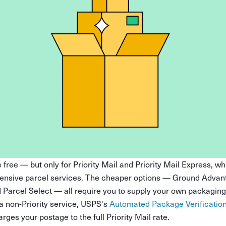
free — but only for Priority Mail and Priority Mail Express, w
ensive parcel services. The cheaper options — Ground Advan
d Parcel Select — all require you to supply your own packaging.
 a non-Priority service, USPS's
Automated Package Verificatio
es your postage to the full Priority Mail rate.