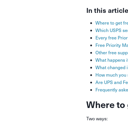
In this articl
Where to get f
Which USPS ser
Every free Prio
Free Priority M
Other free supp
What happens if
What changed in
How much you s
Are UPS and Fe
Frequently ask
Where to 
Two ways: