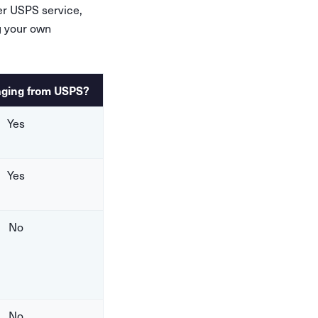
her USPS service,
g your own
aging from USPS?
Yes
Yes
No
No