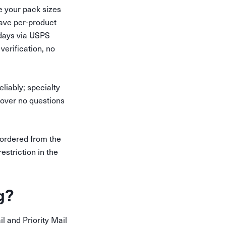
e your pack sizes
have per-product
 days via USPS
erification, no
liably; specialty
m over no questions
 ordered from the
estriction in the
g?
il and Priority Mail