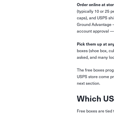
Order online at sto
(typically 10 or 25 
caps), and USPS shi
Ground Advantage — 
account approval — 
Pick them up at any
boxes (shoe box, cub
asked, and many loca
The free boxes progr
USPS store come pre-
next section.
Which USP
Free boxes are tied t