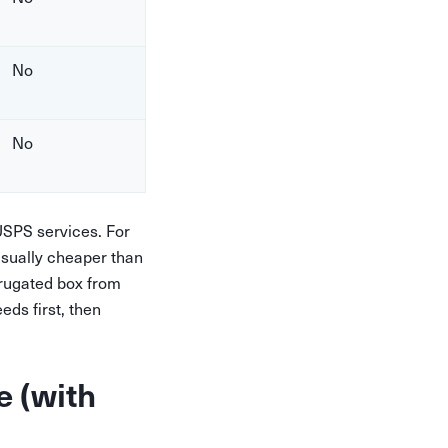
No
No
SPS services. For
usually cheaper than
rrugated box from
ds first, then
e (with