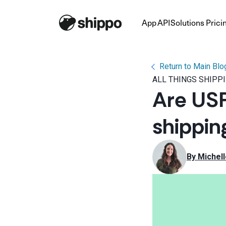
App
API
Solutions
Prici
Return to Main Blo
ALL THINGS SHIPP
Are USP
shippin
By 
Michel