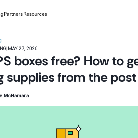
ng
Partners
Resources
g
ING
|
MAY 27, 2026
S boxes free? How to ge
g supplies from the post 
le McNamara