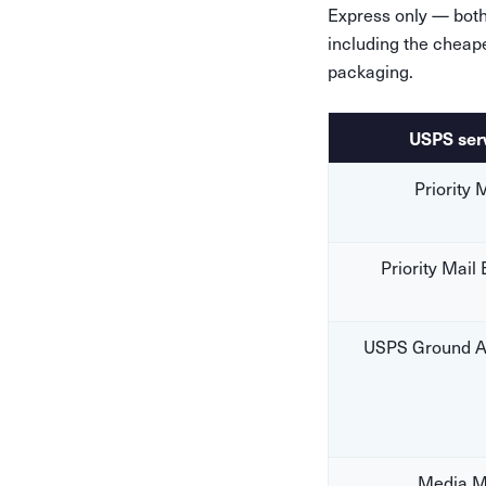
Express only — both 
including the cheap
packaging.
USPS ser
Priority 
Priority Mail
USPS Ground A
Media M