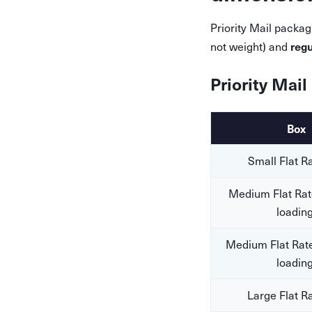
Priority Mail packag
regu
not weight) and
Priority Mail
Box
Small Flat R
Medium Flat Rat
loading
Medium Flat Rate
loading
Large Flat R