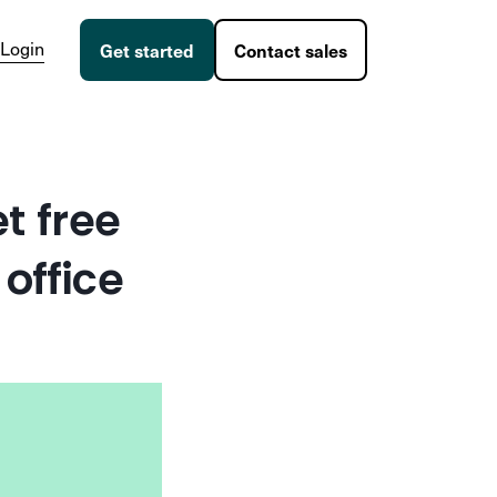
Login
Get started
Contact sales
t free
office