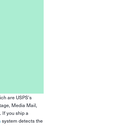
hich are USPS's
tage, Media Mail,
 If you ship a
n
system detects the