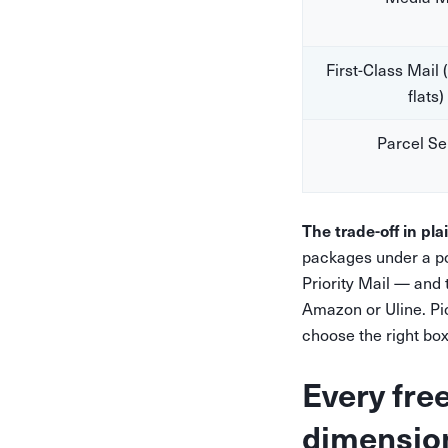
First-Class Mail 
flats)
Parcel Se
The trade-off in pla
packages under a po
Priority Mail — and
Amazon or Uline. Pic
choose the right box
Every fre
dimensio