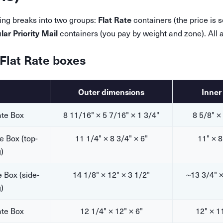
Flat Rate
ing breaks into two groups:
containers (the price is s
lar Priority Mail
containers (you pay by weight and zone). All a
 Flat Rate boxes
Outer dimensions
Inner
ate Box
8 11/16" × 5 7/16" × 1 3/4"
8 5/8" ×
e Box (top-
11 1/4" × 8 3/4" × 6"
11" × 8
)
 Box (side-
14 1/8" × 12" × 3 1/2"
~13 3/4" ×
)
ate Box
12 1/4" × 12" × 6"
12" × 1