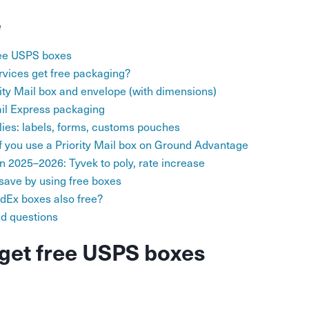
e
ree USPS boxes
vices get free packaging?
rity Mail box and envelope (with dimensions)
ail Express packaging
lies: labels, forms, customs pouches
 you use a Priority Mail box on Ground Advantage
 2025–2026: Tyvek to poly, rate increase
ave by using free boxes
dEx boxes also free?
ed questions
get free USPS boxes