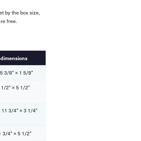
et by the box size,
re free.
 dimensions
 5 3/8" × 1 5/8"
 1/2" × 5 1/2"
 11 3/4" × 3 1/4"
1 3/4" × 5 1/2"