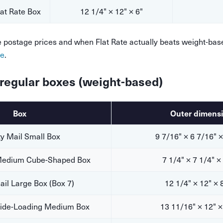
t Rate Box
12 1/4" × 12" × 6"
te postage prices and when Flat Rate actually beats weight-bas
de
.
l regular boxes (weight-based)
Box
Outer dimens
ty Mail Small Box
9 7/16" × 6 7/16" ×
 Medium Cube-Shaped Box
7 1/4" × 7 1/4" ×
Mail Large Box (Box 7)
12 1/4" × 12" × 
 Side-Loading Medium Box
13 11/16" × 12" ×