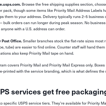
re.usps.com.
Browse the free shipping supplies section, choos
per pack, though some items like Priority Mail Address Labels 
ps them to your address. Delivery typically runs 2–5 business
bulk orders can run longer during peak season. No business v
anyone with a U.S. address can order.
 Post Office.
Smaller branches stock the flat-rate sizes most re
e, tube) are easier to find online. Counter staff will hand the
tions also keep Priority Mail tape on hand.
am covers Priority Mail and Priority Mail Express only. Boxes
printed with the service branding, which is what defines the r
S services get free packagin
o specific USPS service tiers. They're available for Priority Ma