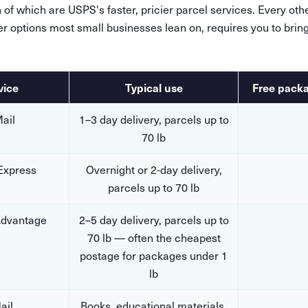
of which are USPS's faster, pricier parcel services. Every ot
er options most small businesses lean on, requires you to brin
vice
Typical use
Free pack
Mail
1–3 day delivery, parcels up to
70 lb
 Express
Overnight or 2-day delivery,
parcels up to 70 lb
dvantage
2–5 day delivery, parcels up to
70 lb — often the cheapest
postage for packages under 1
lb
ail
Books, educational materials,