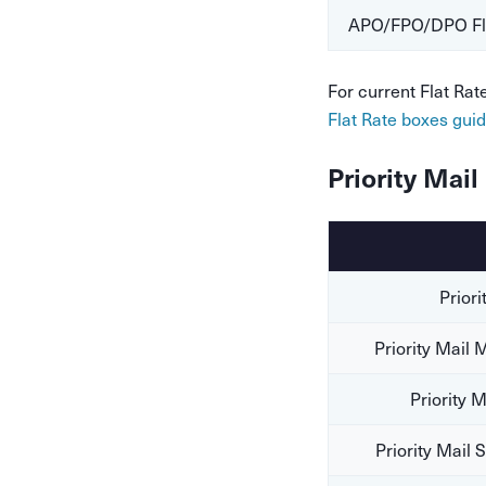
APO/FPO/DPO Fla
For current Flat Ra
Flat Rate boxes gui
Priority Mai
Priori
Priority Mail
Priority 
Priority Mail