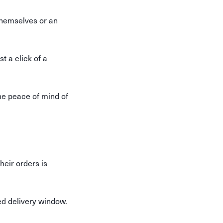
themselves or an
t a click of a
he peace of mind of
eir orders is
ed delivery window.