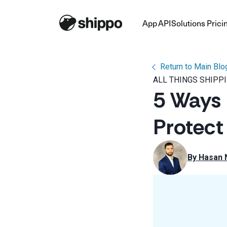
App
API
Solutions
Prici
Return to Main Blo
ALL THINGS SHIPP
5 Ways
Protect
By 
Hasan 