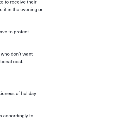
e to receive their
e it in the evening or
ave to protect
s who don’t want
tional cost.
ticness of holiday
s accordingly to