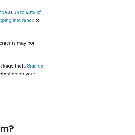
nce at up to 50% of
pping insurance
to
ontents may not
ackage theft.
Sign up
otection for your
orm?