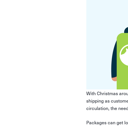
With Christmas aro
shipping as customer
circulation, the need
Packages can get los