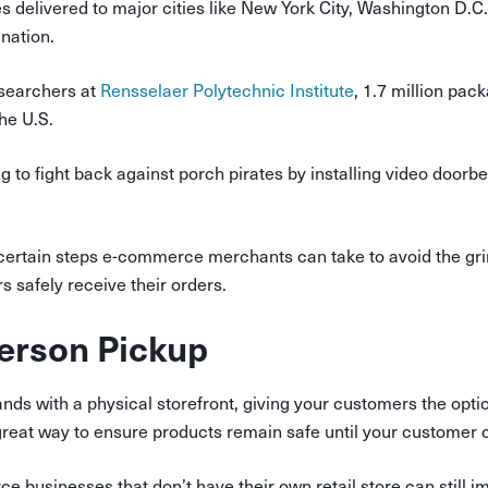
s delivered to major cities like New York City, Washington D.C
ination.
searchers at
Rensselaer Polytechnic Institute
, 1.7 million pac
the U.S.
 to fight back against porch pirates by installing video doorbe
certain steps e-commerce merchants can take to avoid the gri
 safely receive their orders.
Person Pickup
s with a physical storefront, giving your customers the option
 great way to ensure products remain safe until your customer 
 businesses that don’t have their own retail store can still 