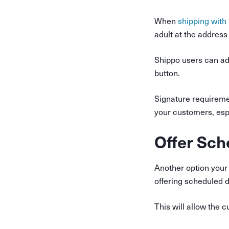
When
shipping with
adult at the address 
Shippo users can add
button.
Signature requiremen
your customers, espe
Offer Sch
Another option your
offering scheduled d
This will allow the 