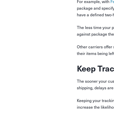
For example, with
F
package and specif
have a defined two-
The less time your 
against package thef
Other carriers offe
their items being lef
Keep Tra
The sooner your cust
shipping, delays are
Keeping your trackin
increase the likelih