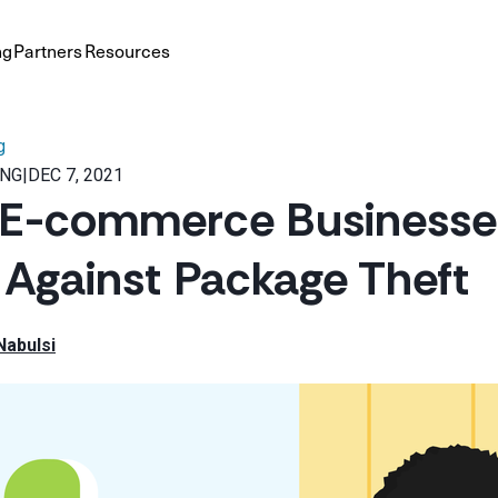
ng
Partners
Resources
g
ING
|
DEC 7, 2021
 E-commerce Businesse
 Against Package Theft
Nabulsi