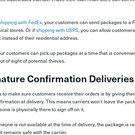
hipping with FedEx,
your customers can send packages to a F
cal stores. Or if
shipping with USPS
, you can allow customer
x instead of their residential address.
ur customers can pick up packages at a time that is convenien
t of sight of potential thieves.
nature Confirmation Deliveries
 to make sure customers receive their orders is by giving them
firmation at delivery. This means carriers won’t leave the pac
ne is physically there to sign off on it.
meone is not available at the time of delivery, the package is r
it remains safe with the carrier.