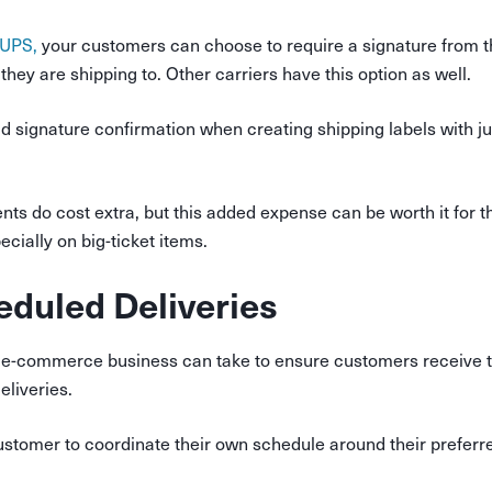
 UPS,
your customers can choose to require a signature from 
they are shipping to. Other carriers have this option as well.
 signature confirmation when creating shipping labels with jus
ts do cost extra, but this added expense can be worth it for t
cially on big-ticket items.
eduled Deliveries
 e-commerce business can take to ensure customers receive th
eliveries.
customer to coordinate their own schedule around their preferr