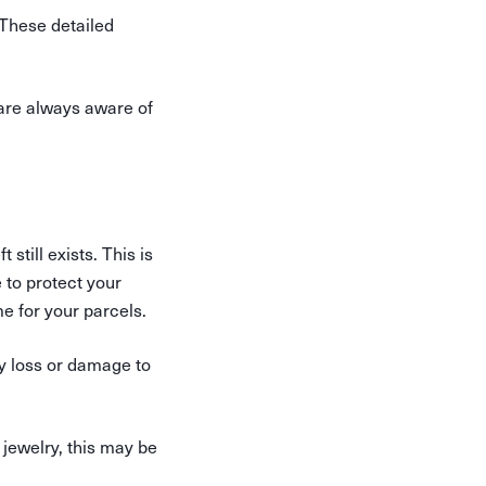
These detailed
 are always aware of
still exists. This is
 to protect your
e for your parcels.
y loss or damage to
 jewelry, this may be