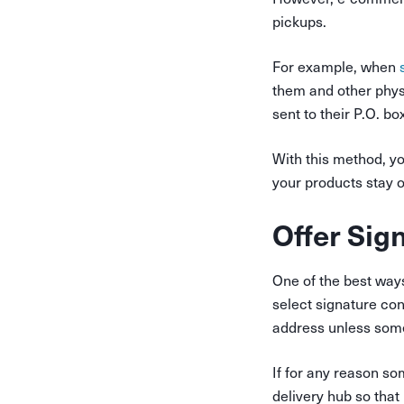
pickups.
For example, when
s
them and other physi
sent to their P.O. bo
With this method, yo
your products stay ou
Offer Sig
One of the best ways
select signature con
address unless someo
If for any reason so
delivery hub so that 