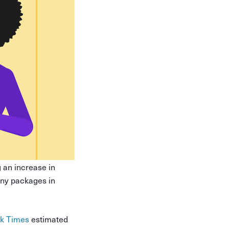
an increase in
many packages in
rk Times
estimated