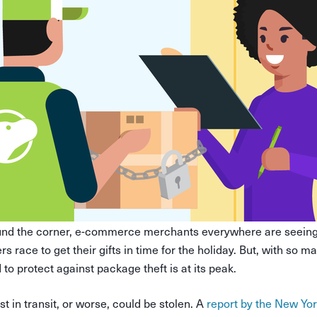
und the corner, e-commerce merchants everywhere are seeing 
s race to get their gifts in time for the holiday. But, with so 
 to protect against package theft is at its peak.
t in transit, or worse, could be stolen. A
report by the New Yo