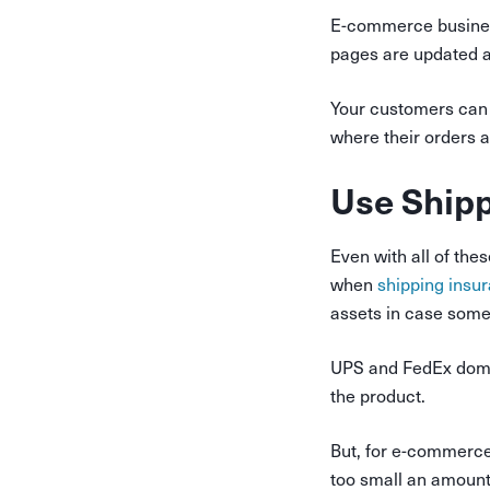
E-commerce busine
pages are updated at
Your customers can 
where their orders a
Use Shipp
Even with all of the
when
shipping insu
assets in case some
UPS and FedEx domes
the product.
But, for e-commerce 
too small an amount