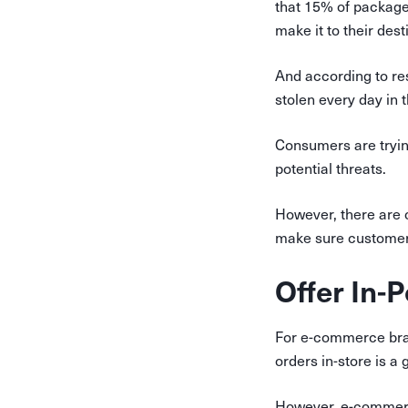
that 15% of package
make it to their dest
And according to re
stolen every day in 
Consumers are trying
potential threats.
However, there are 
make sure customers
Offer In-
For e-commerce brand
orders in-store is a
However, e-commerce