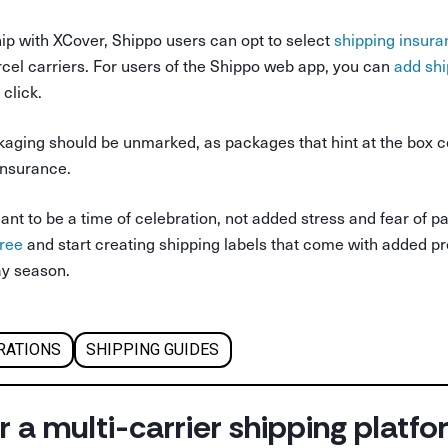
ip with XCover, Shippo users can opt to select
shipping insura
cel carriers. For users of the Shippo web app, you can
add shi
click.
ging should be unmarked, as packages that hint at the box c
 insurance.
nt to be a time of celebration, not added stress and fear of p
free
and start creating shipping labels that come with added pr
ay season.
RATIONS
SHIPPING GUIDES
r a multi-carrier shipping platf