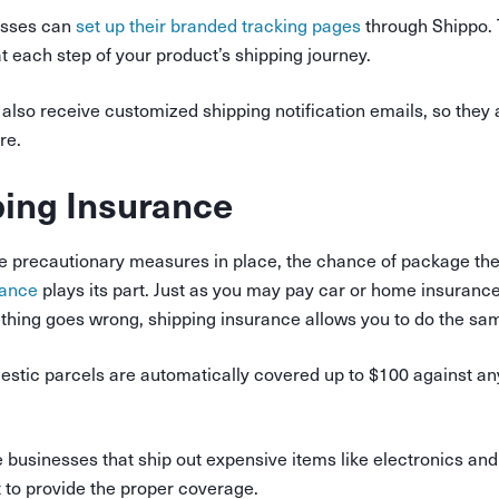
sses can
set up their branded tracking pages
through Shippo. 
 each step of your product’s shipping journey.
also receive customized shipping notification emails, so they
re.
ing Insurance
se precautionary measures in place, the chance of package theft 
rance
plays its part. Just as you may pay car or home insurance
thing goes wrong, shipping insurance allows you to do the sam
tic parcels are automatically covered up to $100 against an
businesses that ship out expensive items like electronics and
 to provide the proper coverage.