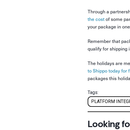
Through a partnersh
the cost
of some par
your package in one 
Remember that packa
qualify for shipping
The holidays are mea
to Shippo today for 
packages this holid
Tags:
PLATFORM INTEG
Looking fo