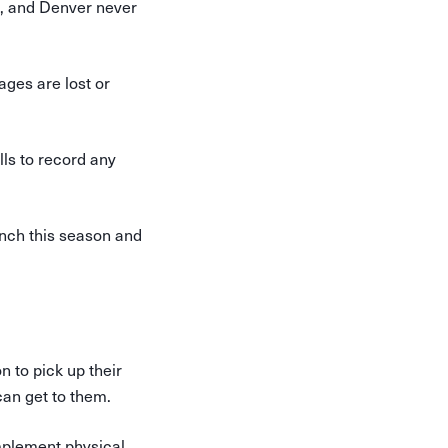
., and Denver never
kages are lost or
lls to record any
nch this season and
 to pick up their
can get to them.
implement physical