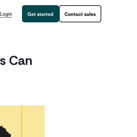
Login
Get started
Contact sales
s Can