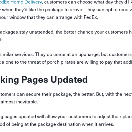
edEx Home Delivery
, customers can choose what day they’d lik
y when
they’d like the package to arrive. They can opt to receiv
hour window that they can arrange with FedEx.
packages stay unattended, the better chance your customers h
t.
r similar services. They do come at an upcharge, but customer
t alone to the threat of porch pirates are willing to pay that addi
cking Pages Updated
omers can secure their package, the better. But, with the hec
 almost inevitable.
g pages updated will allow your customers to adjust their plan
ood of being at the package destination when it arrives.