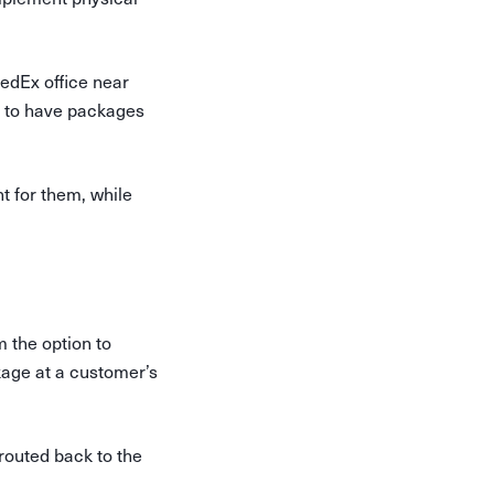
edEx office near
s to have packages
t for them, while
 the option to
kage at a customer’s
erouted back to the