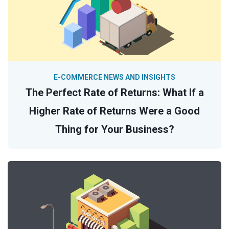
E-COMMERCE NEWS AND INSIGHTS
The Perfect Rate of Returns: What If a
Higher Rate of Returns Were a Good
Thing for Your Business?