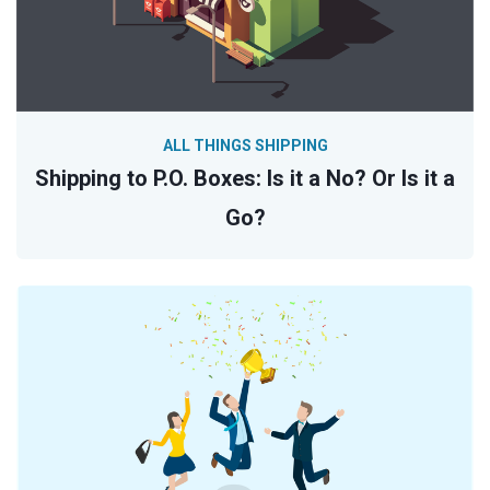
ALL THINGS SHIPPING
Shipping to P.O. Boxes: Is it a No? Or Is it a
Go?