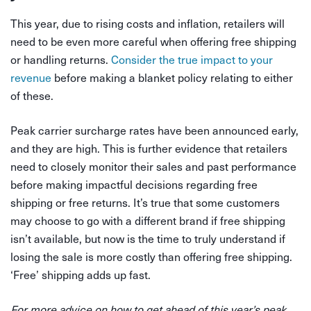
This year, due to rising costs and inflation, retailers will
need to be even more careful when offering free shipping
or handling returns.
Consider the true impact to your
revenue
before making a blanket policy relating to either
of these.
Peak carrier surcharge rates have been announced early,
and they are high. This is further evidence that retailers
need to closely monitor their sales and past performance
before making impactful decisions regarding free
shipping or free returns. It’s true that some customers
may choose to go with a different brand if free shipping
isn’t available, but now is the time to truly understand if
losing the sale is more costly than offering free shipping.
‘Free’ shipping adds up fast.
For more advice on how to get ahead of this year’s peak,