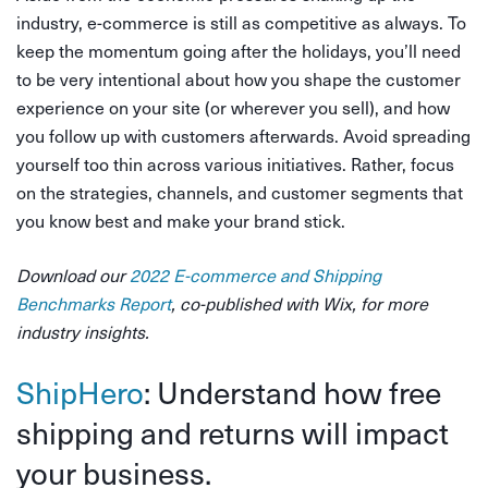
industry, e-commerce is still as competitive as always. To
keep the momentum going after the holidays, you’ll need
to be very intentional about how you shape the customer
experience on your site (or wherever you sell), and how
you follow up with customers afterwards. Avoid spreading
yourself too thin across various initiatives. Rather, focus
on the strategies, channels, and customer segments that
you know best and make your brand stick.
Download our
2022 E-commerce and Shipping
Benchmarks Report
, co-published with Wix, for more
industry insights.
ShipHero
: Understand how free
shipping and returns will impact
your business.