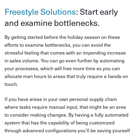
Freestyle Solutions
: Start early
and examine bottlenecks.
By getting started before the holiday season on these
efforts to examine bottlenecks, you can avoid the
stressful feeling that comes with an impending increase
in sales volume. You can go even further by automating
your processes, which will free more time so you can
allocate man hours to areas that truly require a hands-on
touch.
If you have areas in your own personal supply chain
where tasks require manual input, that might be an area
to consider making changes. By having a fully automated
system that has the capability of being customized
through advanced configurations you’ll be saving yourself