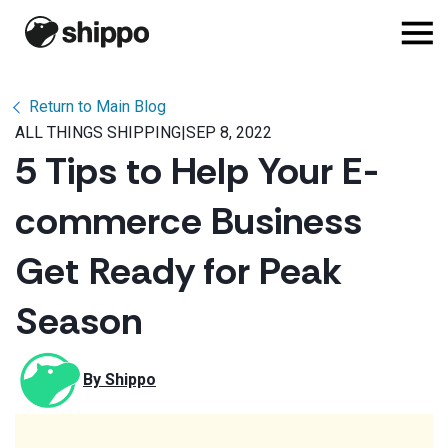
Return to Main Blog
ALL THINGS SHIPPING
|
SEP 8, 2022
5 Tips to Help Your E-
commerce Business
Get Ready for Peak
Season
By 
Shippo