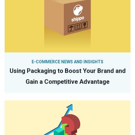
E-COMMERCE NEWS AND INSIGHTS
Using Packaging to Boost Your Brand and
Gain a Competitive Advantage