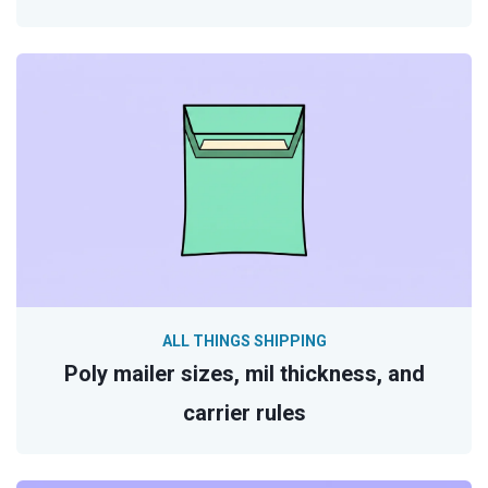
ALL THINGS SHIPPING
Poly mailer sizes, mil thickness, and
carrier rules