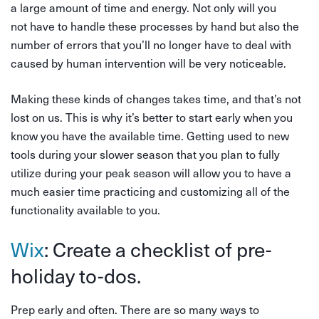
a large amount of time and energy. Not only will you
not have to handle these processes by hand but also the
number of errors that you’ll no longer have to deal with
caused by human intervention will be very noticeable.
Making these kinds of changes takes time, and that’s not
lost on us. This is why it’s better to start early when you
know you have the available time. Getting used to new
tools during your slower season that you plan to fully
utilize during your peak season will allow you to have a
much easier time practicing and customizing all of the
functionality available to you.
Wix
: Create a checklist of pre-
holiday to-dos.
Prep early and often. There are so many ways to