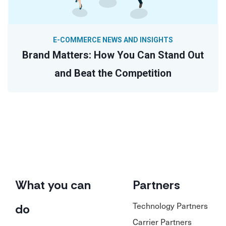
E-COMMERCE NEWS AND INSIGHTS
Brand Matters: How You Can Stand Out
and Beat the Competition
What you can
Partners
Technology Partners
do
Carrier Partners