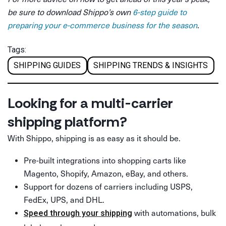
be sure to download Shippo’s own
6-step guide to
preparing your e-commerce business for the season
.
Tags:
SHIPPING GUIDES
SHIPPING TRENDS & INSIGHTS
Looking for a multi-carrier
shipping platform?
With Shippo, shipping is as easy as it should be.
Pre-built integrations into shopping carts like
Magento, Shopify, Amazon, eBay, and others.
Support for dozens of carriers including USPS,
FedEx, UPS, and DHL.
with automations, bulk
Speed through your shipping