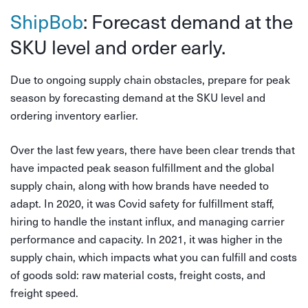
ShipBob
: Forecast demand at the
SKU level and order early.
Due to ongoing supply chain obstacles, prepare for peak
season by forecasting demand at the SKU level and
ordering inventory earlier.
Over the last few years, there have been clear trends that
have impacted peak season fulfillment and the global
supply chain, along with how brands have needed to
adapt. In 2020, it was Covid safety for fulfillment staff,
hiring to handle the instant influx, and managing carrier
performance and capacity. In 2021, it was higher in the
supply chain, which impacts what you can fulfill and costs
of goods sold: raw material costs, freight costs, and
freight speed.