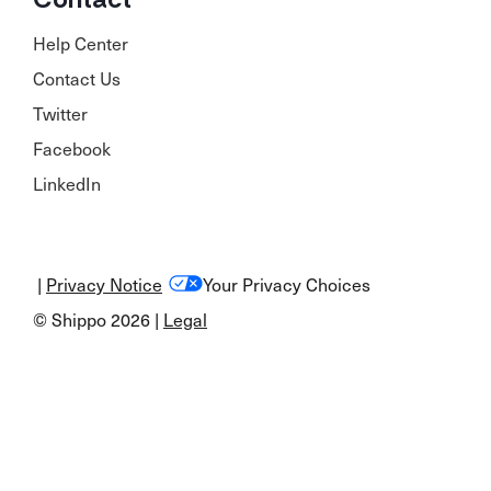
Help Center
Contact Us
Twitter
Facebook
LinkedIn
|
Privacy Notice
Your Privacy Choices
© Shippo 2026 |
Legal