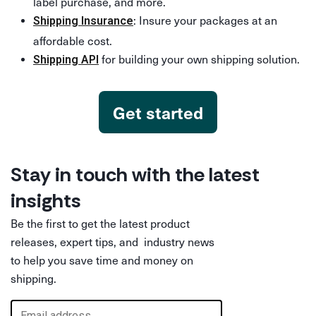
label purchase, and more.
: Insure your packages at an
Shipping Insurance
affordable cost.
for building your own shipping solution.
Shipping API
Get started
Stay in touch with the latest
insights
Be the first to get the latest product
releases, expert tips, and industry news
to help you save time and money on
shipping.