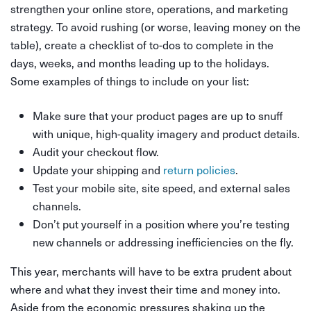
strengthen your online store, operations, and marketing
strategy. To avoid rushing (or worse, leaving money on the
table), create a checklist of to-dos to complete in the
days, weeks, and months leading up to the holidays.
Some examples of things to include on your list:
Make sure that your product pages are up to snuff
with unique, high-quality imagery and product details.
Audit your checkout flow.
Update your shipping and
return policies
.
Test your mobile site, site speed, and external sales
channels.
Don’t put yourself in a position where you’re testing
new channels or addressing inefficiencies on the fly.
This year, merchants will have to be extra prudent about
where and what they invest their time and money into.
Aside from the economic pressures shaking up the