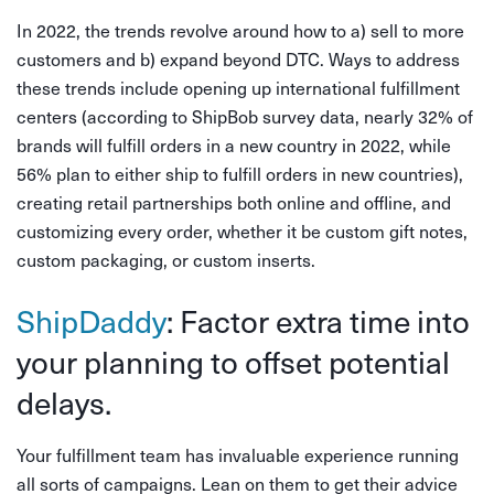
In 2022, the trends revolve around how to a) sell to more
customers and b) expand beyond DTC. Ways to address
these trends include opening up international fulfillment
centers (according to ShipBob survey data, nearly 32% of
brands will fulfill orders in a new country in 2022, while
56% plan to either ship to fulfill orders in new countries),
creating retail partnerships both online and offline, and
customizing every order, whether it be custom gift notes,
custom packaging, or custom inserts.
ShipDaddy
: Factor extra time into
your planning to offset potential
delays.
Your fulfillment team has invaluable experience running
all sorts of campaigns. Lean on them to get their advice