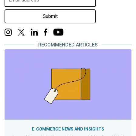
Submit
RECOMMENDED ARTICLES
E-COMMERCE NEWS AND INSIGHTS