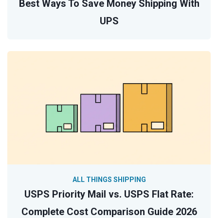
Best Ways To Save Money Shipping With
UPS
ALL THINGS SHIPPING
USPS Priority Mail vs. USPS Flat Rate:
Complete Cost Comparison Guide 2026