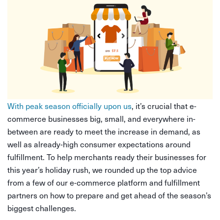
With peak season officially upon us
, it’s crucial that e-
commerce businesses big, small, and everywhere in-
between are ready to meet the increase in demand, as
well as already-high consumer expectations around
fulfillment. To help merchants ready their businesses for
this year’s holiday rush, we rounded up the top advice
from a few of our e-commerce platform and fulfillment
partners on how to prepare and get ahead of the season’s
biggest challenges.