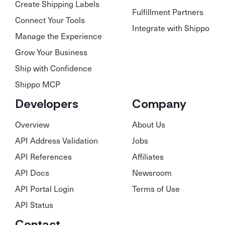
Create Shipping Labels
Fulfillment Partners
Connect Your Tools
Integrate with Shippo
Manage the Experience
Grow Your Business
Ship with Confidence
Shippo MCP
Developers
Company
Overview
About Us
API Address Validation
Jobs
API References
Affiliates
API Docs
Newsroom
API Portal Login
Terms of Use
API Status
Contact