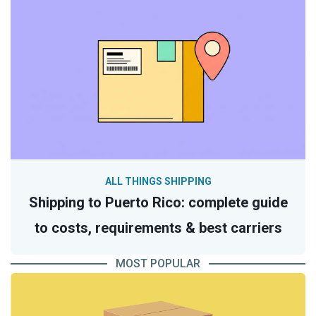
ALL THINGS SHIPPING
Shipping to Puerto Rico: complete guide
to costs, requirements & best carriers
MOST POPULAR