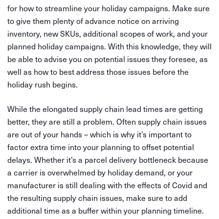
for how to streamline your holiday campaigns. Make sure
to give them plenty of advance notice on arriving
inventory, new SKUs, additional scopes of work, and your
planned holiday campaigns. With this knowledge, they will
be able to advise you on potential issues they foresee, as
well as how to best address those issues before the
holiday rush begins.
While the elongated supply chain lead times are getting
better, they are still a problem. Often supply chain issues
are out of your hands – which is why it’s important to
factor extra time into your planning to offset potential
delays. Whether it’s a parcel delivery bottleneck because
a carrier is overwhelmed by holiday demand, or your
manufacturer is still dealing with the effects of Covid and
the resulting supply chain issues, make sure to add
additional time as a buffer within your planning timeline.