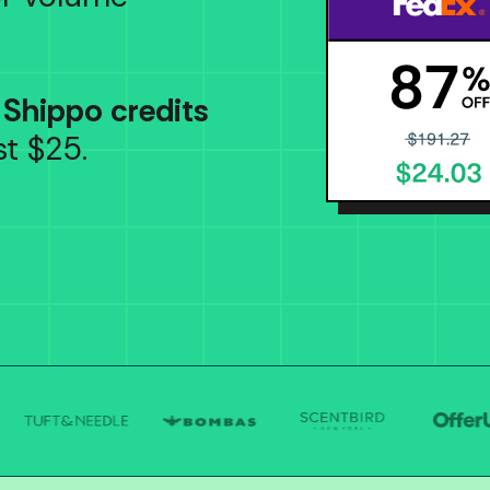
 Shippo credits
t $25.