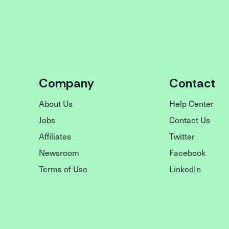
Company
Contact
About Us
Help Center
Jobs
Contact Us
Affiliates
Twitter
Newsroom
Facebook
Terms of Use
LinkedIn