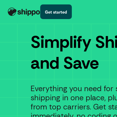
Get started
Simplify Sh
and Save
Everything you need for 
shipping in one place, pl
from top carriers. Get st
immediately, no coding 