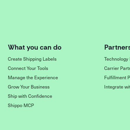
What you can do
Partner
Create Shipping Labels
Technology 
Connect Your Tools
Carrier Part
Manage the Experience
Fulfillment 
Grow Your Business
Integrate wi
Ship with Confidence
Shippo MCP