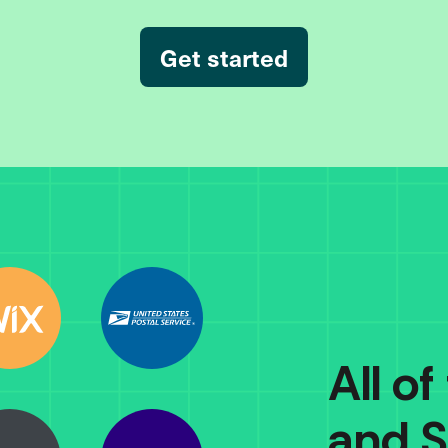
Get started
All of
and S