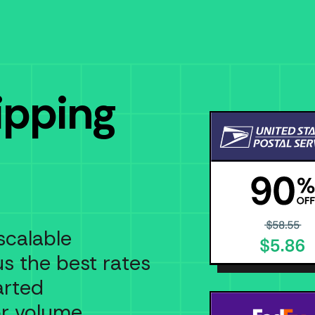
ipping
scalable
us the best rates
arted
or volume