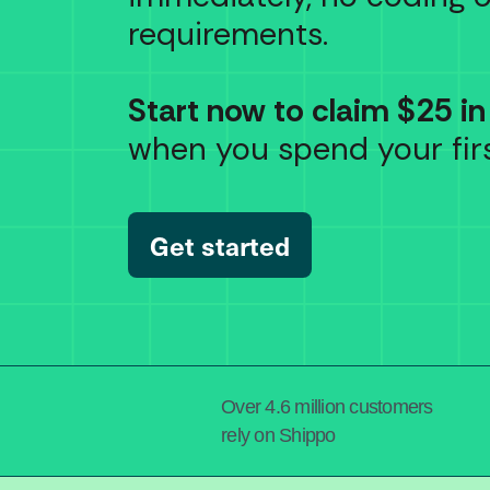
requirements.
Start now to claim $25 in
when you spend your firs
Get started
Over 4.6 million customers
rely on Shippo