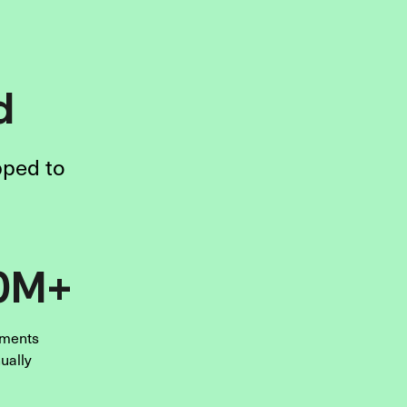
d
pped to
0M+
ments
ually