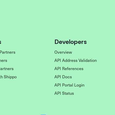
s
Developers
Partners
Overview
ners
API Address Validation
Partners
API References
th Shippo
API Docs
API Portal Login
API Status