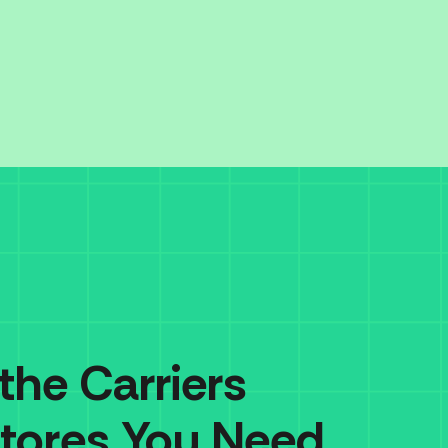
 the Carriers
tores You Need