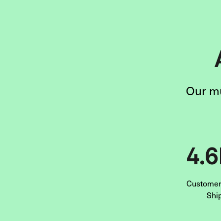
Our mu
4.
Customers
Shi