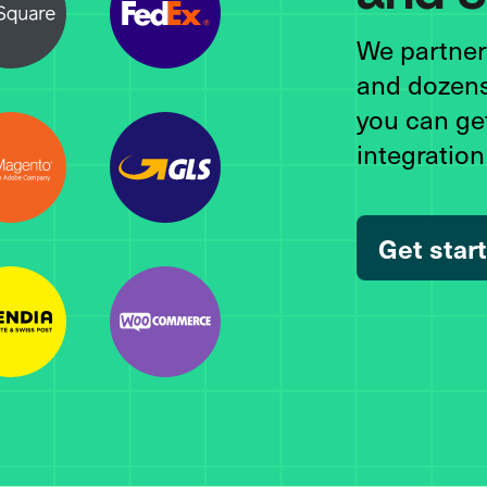
We partner 
and dozens
you can ge
integratio
Get star