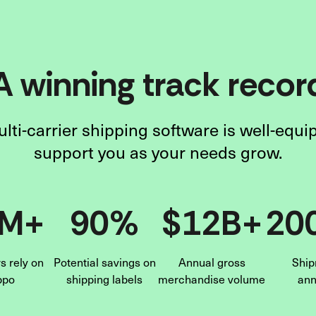
A winning track recor
lti-carrier shipping software is well-equi
support you as your needs grow.
6M+
90%
$12B+
20
 rely on
Potential savings on
Annual gross
Ship
ppo
shipping labels
merchandise volume
ann