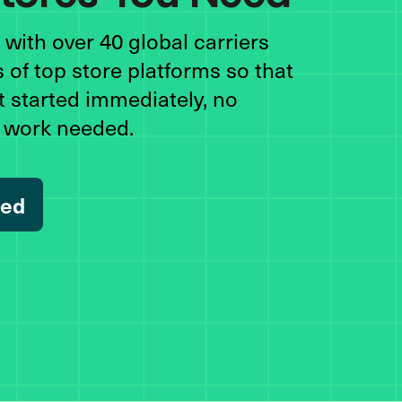
with over 40 global carriers
 of top store platforms so that
t started immediately, no
n work needed.
ted