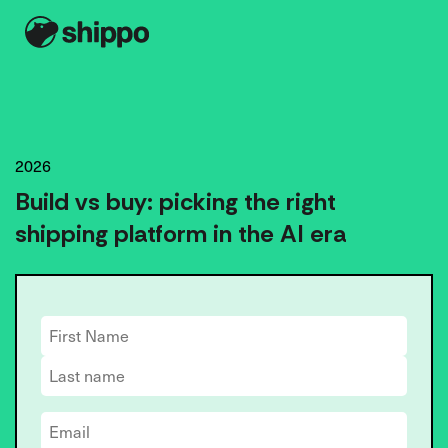
2026
Build vs buy: picking the right
shipping platform in the AI era