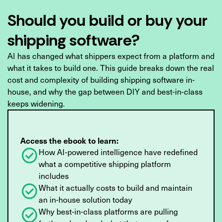
Should you build or buy your
shipping software?
AI has changed what shippers expect from a platform and
what it takes to build one. This guide breaks down the real
cost and complexity of building shipping software in-
house, and why the gap between DIY and best-in-class
keeps widening.
Access the ebook to learn:
How AI-powered intelligence have redefined
what a competitive shipping platform
includes
What it actually costs to build and maintain
an in-house solution today
Why best-in-class platforms are pulling