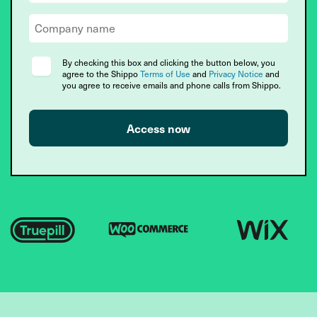
By checking this box and clicking the button below, you
agree to the Shippo
Terms of Use
and
Privacy Notice
and
you agree to receive emails and phone calls from Shippo.
Access now