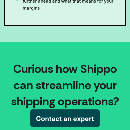
further ahead and what that means for your
margins
Curious how Shippo
can streamline your
shipping operations?
Contact an expert