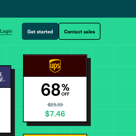
Login
Get started
Contact sales