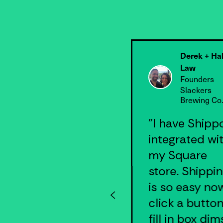
Derek + Ha
Scott Morris
Law
CEO
Founders
Roshambo
Slackers
Brewing Co
"Shippo
"I have Shipp
instantly made
integrated wi
all the
my Square
difference for
store. Shippi
our shipping
is so easy now
efficiency… I
click a button
can’t imagine
fill in box dim