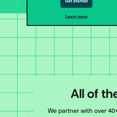
Get Started
Learn more
All of t
We partner with over 40+