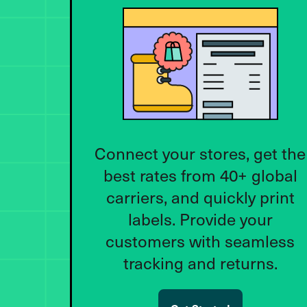
Connect your stores, get the
best rates from 40+ global
carriers, and quickly print
labels. Provide your
customers with seamless
tracking and returns.