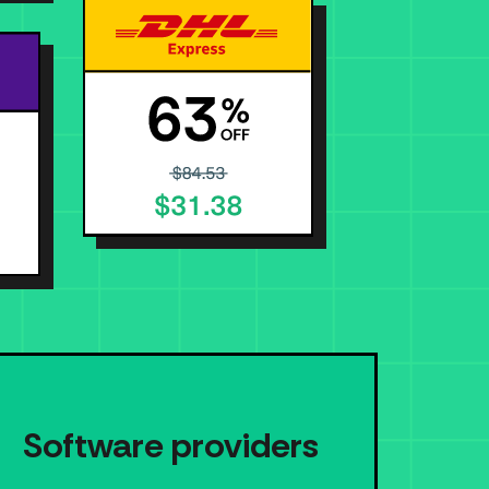
Software providers