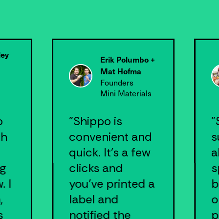
ley
Erik Polumbo +
Mat Hofma
Founders
Mini Materials
.
o
"Shippo is
"
th
convenient and
s
quick. It’s a few
a
ng
clicks and
s
. I
you’ve printed a
b
,
label and
o
s
notified the
p