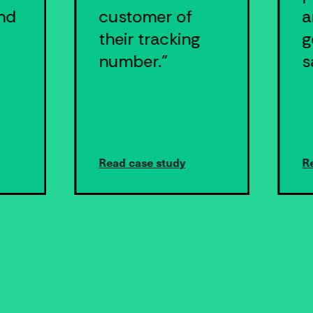
nd
customer of
a
their tracking
g
number."
s
Read case study
R