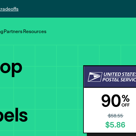
tradeoffs
ng
Partners
Resources
top
bels