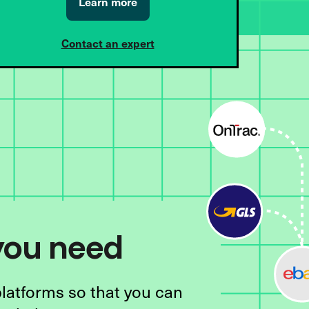
Learn more
Contact an expert
 you need
platforms so that you can