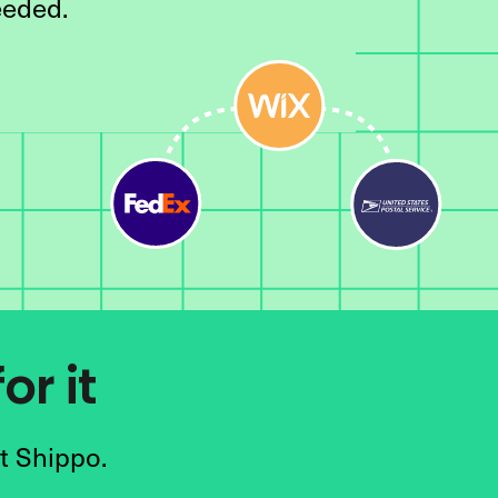
eeded.
or it
t Shippo.