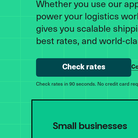
Whether you use our app 
power your logistics wor
gives you scalable shippi
best rates, and world-cl
Check rates
Co
Check rates in 90 seconds. No credit card req
Small businesses