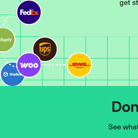
get s
Don’
See what