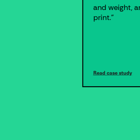
running our
and weight, a
prescription
print."
fulfillment
business
without Shippo."
Read case study
Read case study