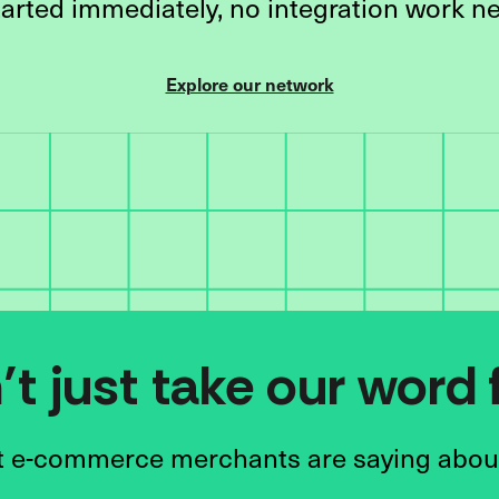
tarted immediately, no integration work n
Explore our network
t just take our word f
 e-commerce merchants are saying abou