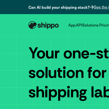
Can AI build your shipping stack?
See the 
App
API
Solutions
Prici
Your one-s
solution for
shipping la