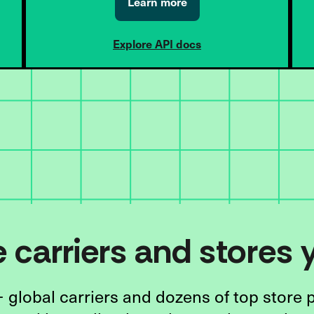
Learn more
Explore API docs
he carriers and stores
 global carriers and dozens of top store 