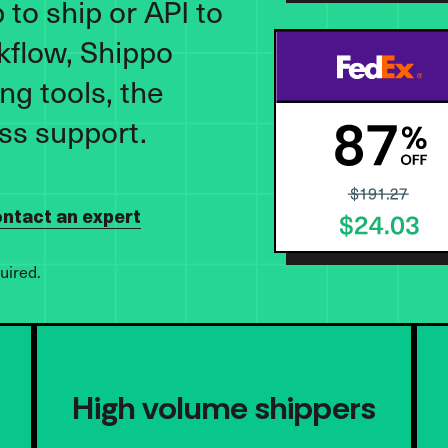
to ship or API to
kflow, Shippo
ng tools, the
ass support.
ntact an expert
uired.
High volume shippers