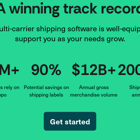
A winning track recor
lti-carrier shipping software is well-equi
support you as your needs grow.
6M+
90%
$12B+
20
 rely on
Potential savings on
Annual gross
Ship
ppo
shipping labels
merchandise volume
ann
Get started