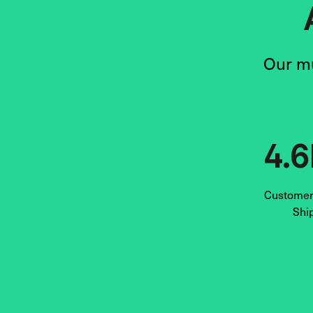
Our mu
4.
Customers
Shi