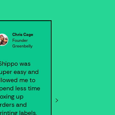
Chris Cage
Nick Alt
Founder
Founder & CE
Greenbelly
VNYL
Shippo was
"We were able
uper easy and
to integrate
llowed me to
Shippo API into
pend less time
our app quickly
oxing up
and have
rders and
everything we
rinting labels,
needed to scal