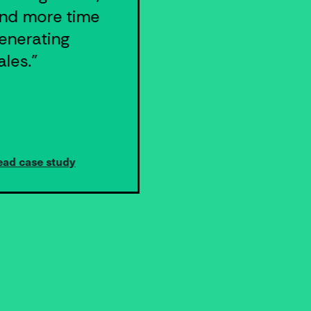
nd more time
our business."
enerating
ales."
ead case study
Read case study