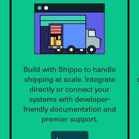
Build with Shippo to handle
shipping at scale. Integrate
directly or connect your
systems with developer-
friendly documentation and
premier support.