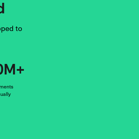
d
pped to
0M+
ments
ually