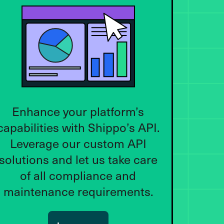
Enhance your platform’s
capabilities with Shippo’s API.
Leverage our custom API
solutions and let us take care
of all compliance and
maintenance requirements.