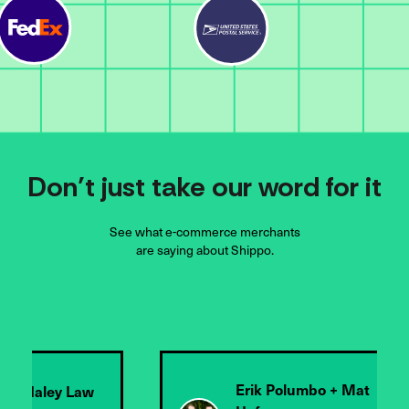
Don’t just take our word for it
See what e-commerce merchants
are saying about Shippo.
olumbo + Mat
Chris Cage