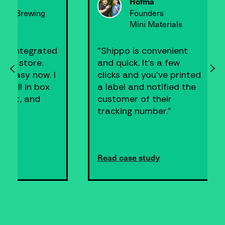
Founder
ers
Greenbelly
aterials
nvenient
"Shippo was super easy
s a few
and allowed me to spend
u’ve printed
less time boxing up
otified the
orders and printing
their
labels, and more time
er."
generating sales."
dy
Read case study