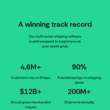
A winning track record
Our multi-carrier shipping software
is well-equipped to support you as
your needs grow.
4.6M+
90%
Customers rely on Shippo
Potential savings on shipping
labels
$12B+
200M+
Annual gross merchandise
Shipments
annually
volume