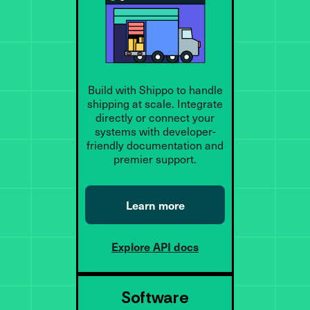
Build with Shippo to handle
shipping at scale. Integrate
directly or connect your
systems with developer-
friendly documentation and
premier support.
Learn more
Explore API docs
Software