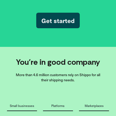
Get started
You’re in good company
More than 4.6 million customers rely on Shippo for all
their shipping needs.
Small businesses
Platforms
Marketplaces