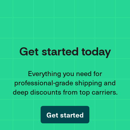
Get started today
Everything you need for
professional-grade shipping and
deep discounts from top carriers.
Get started