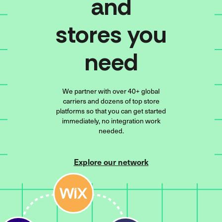
and
stores you
need
We partner with over 40+ global
carriers and dozens of top store
platforms so that you can get started
immediately, no integration work
needed.
Explore our network