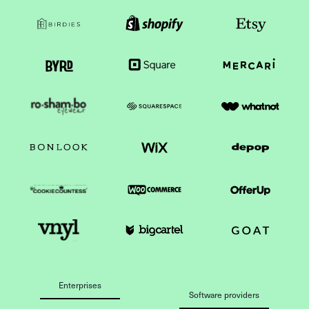
Enterprises
Software providers