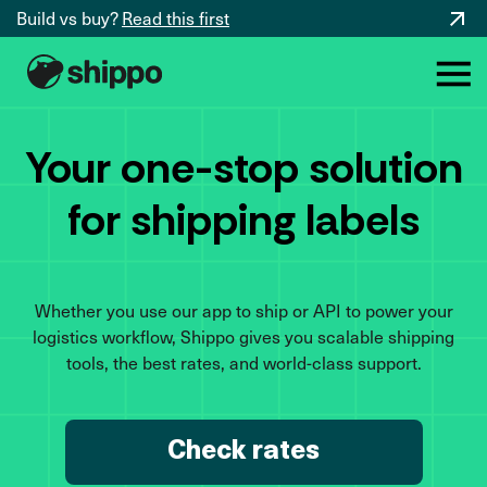
Build vs buy?
Read this first
Your one-stop solution
for shipping labels
Whether you use our app to ship or API to power your
logistics workflow, Shippo gives you scalable shipping
tools, the best rates, and world-class support.
Check rates