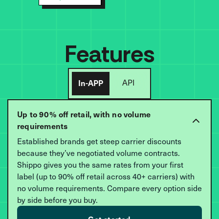
Features
In-APP
API
Up to 90% off retail, with no volume
requirements
Established brands get steep carrier discounts
because they’ve negotiated volume contracts.
Shippo gives you the same rates from your first
label (up to 90% off retail across 40+ carriers) with
no volume requirements. Compare every option side
by side before you buy.