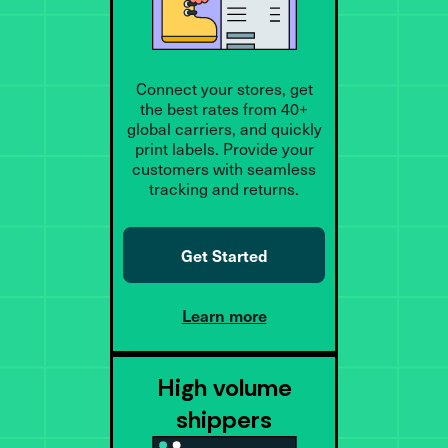
Connect your stores, get
the best rates from 40+
global carriers, and quickly
print labels. Provide your
customers with seamless
tracking and returns.
Get Started
Learn more
High volume
shippers