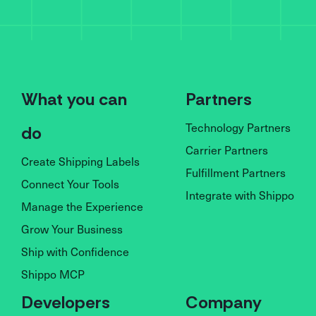
What you can
Partners
Technology Partners
do
Carrier Partners
Create Shipping Labels
Fulfillment Partners
Connect Your Tools
Integrate with Shippo
Manage the Experience
Grow Your Business
Ship with Confidence
Shippo MCP
Developers
Company