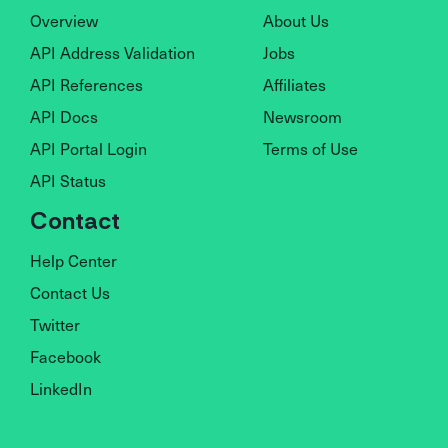
Overview
About Us
API Address Validation
Jobs
API References
Affiliates
API Docs
Newsroom
API Portal Login
Terms of Use
API Status
Contact
Help Center
Contact Us
Twitter
Facebook
LinkedIn