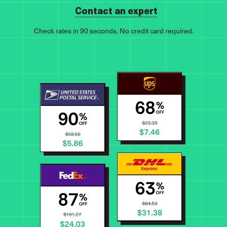
Contact an expert
Check rates in 90 seconds. No credit card required.