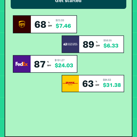
Get started