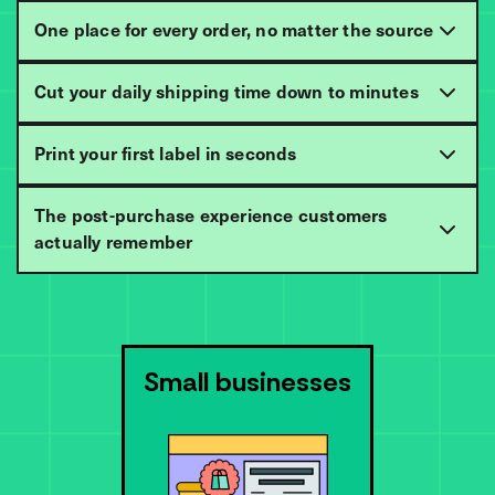
One place for every order, no matter the source
Cut your daily shipping time down to minutes
Print your first label in seconds
The post-purchase experience customers
actually remember
Small businesses