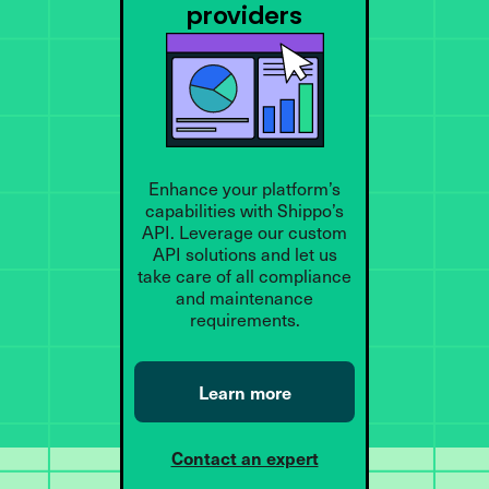
providers
Enhance your platform’s
capabilities with Shippo’s
API. Leverage our custom
API solutions and let us
take care of all compliance
and maintenance
requirements.
Learn more
Contact an expert