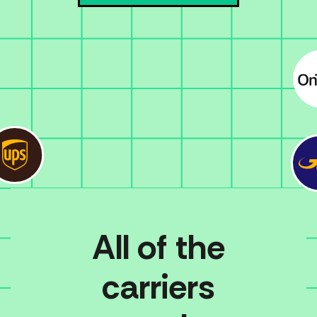
All of the
carriers